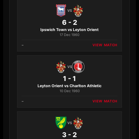
VS
6 - 2
Ipswich Town vs Leyton Orient
17 Dec 1960
–
VIEW MATCH
VS
1 - 1
Leyton Orient vs Charlton Athletic
10 Dec 1960
–
VIEW MATCH
VS
3 - 2