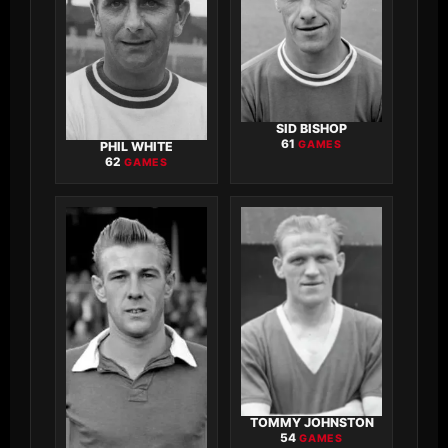
SID BISHOP
61
GAMES
PHIL WHITE
62
GAMES
TOMMY JOHNSTON
54
GAMES