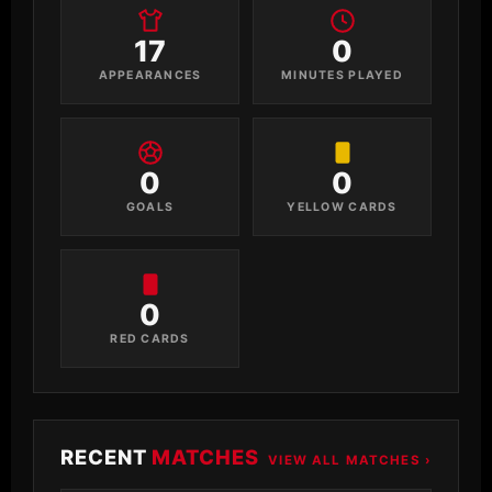
17
0
APPEARANCES
MINUTES PLAYED
0
0
GOALS
YELLOW CARDS
0
RED CARDS
RECENT
MATCHES
VIEW ALL MATCHES ›