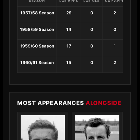
SEASON
LGE APPS
LGE GLS
CUP APPS
CUP 
1957/58 Season
29
0
2
0
1958/59 Season
14
0
0
0
1959/60 Season
17
0
1
0
1960/61 Season
15
0
2
0
MOST APPEARANCES
ALONGSIDE