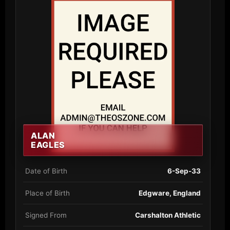
ALAN
EAGLES
Date of Birth
6-Sep-33
Place of Birth
Edgware, England
Signed From
Carshalton Athletic