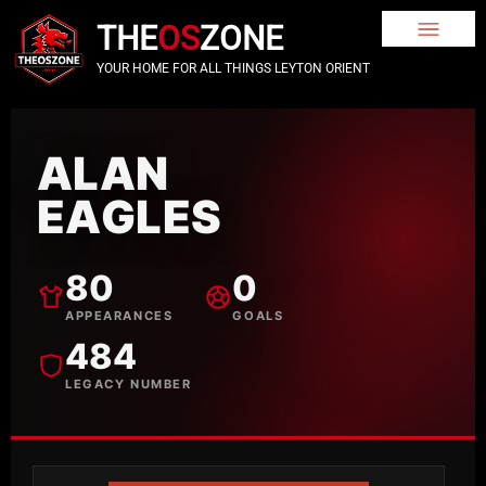
THE
OS
ZONE
YOUR HOME FOR ALL THINGS LEYTON ORIENT
ALAN
EAGLES
80
0
APPEARANCES
GOALS
484
LEGACY NUMBER