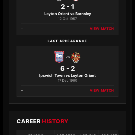
2 - 1
Leyton Orient vs Barnsley
12 Oct 1957
–
VIEW MATCH
LAST APPEARANCE
VS
6 - 2
Ipswich Town vs Leyton Orient
17 Dec 1960
–
VIEW MATCH
CAREER
HISTORY