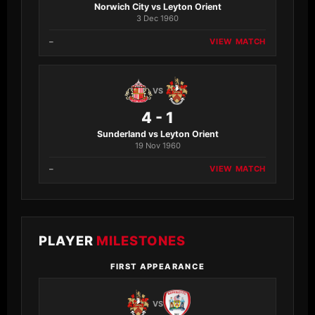
Norwich City vs Leyton Orient
3 Dec 1960
–
VIEW MATCH
VS
4 - 1
Sunderland vs Leyton Orient
19 Nov 1960
–
VIEW MATCH
PLAYER
MILESTONES
FIRST APPEARANCE
VS