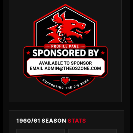
1960/61 SEASON
STATS