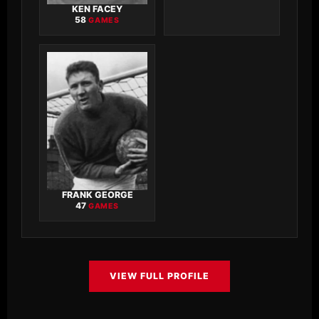
KEN FACEY
58
GAMES
FRANK GEORGE
47
GAMES
VIEW FULL PROFILE