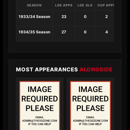
SEASON
LGE APPS
LGE GLS
CUP APPS
CUP 
1933/34 Season
23
0
2
0
1934/35 Season
27
0
4
0
MOST APPEARANCES
ALONGSIDE