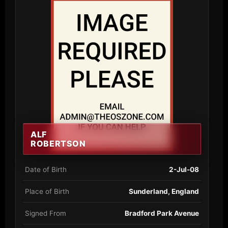
ALF
ROBERTSON
Date of Birth
2-Jul-08
Place of Birth
Sunderland, England
Signed From
Bradford Park Avenue