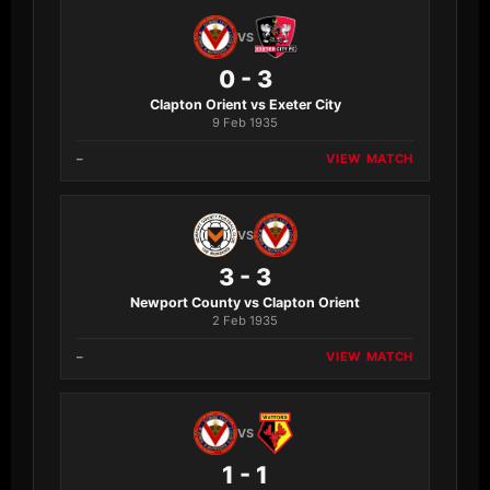
VS
0 - 3
Clapton Orient vs Exeter City
9 Feb 1935
–
VIEW MATCH
VS
3 - 3
Newport County vs Clapton Orient
2 Feb 1935
–
VIEW MATCH
VS
1 - 1