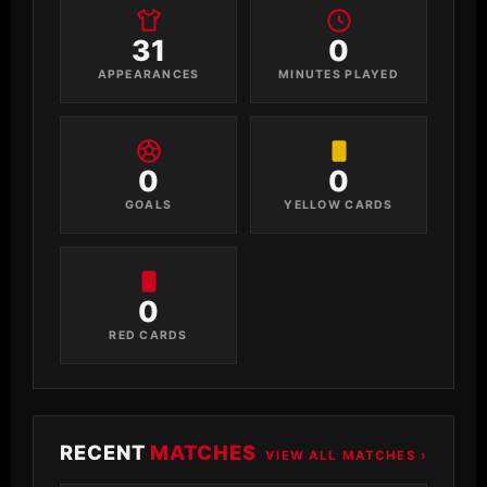
31
0
APPEARANCES
MINUTES PLAYED
0
0
GOALS
YELLOW CARDS
0
RED CARDS
RECENT
MATCHES
VIEW ALL MATCHES ›