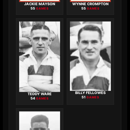
JACKIE MAYSON
WYNNE CROMPTON
55
55
GAMES
GAMES
BILLY FELLOWES
TEDDY WARE
51
GAMES
54
GAMES