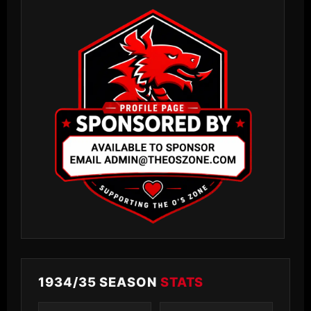
1934/35 SEASON
STATS