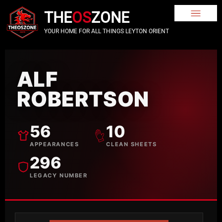
THE
OS
ZONE
YOUR HOME FOR ALL THINGS LEYTON ORIENT
ALF
ROBERTSON
56
10
APPEARANCES
CLEAN SHEETS
296
LEGACY NUMBER