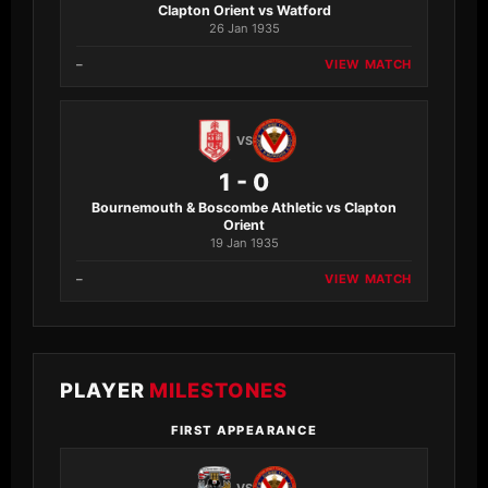
Clapton Orient vs Watford
26 Jan 1935
–
VIEW MATCH
VS
1 - 0
Bournemouth & Boscombe Athletic vs Clapton
Orient
19 Jan 1935
–
VIEW MATCH
PLAYER
MILESTONES
FIRST APPEARANCE