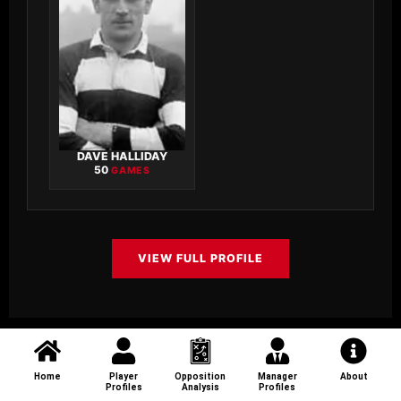
DAVE HALLIDAY
50
GAMES
VIEW FULL PROFILE
Home
Player
Opposition
Manager
About
Profiles
Analysis
Profiles