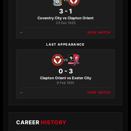
VS
3 - 1
Coventry City vs Clapton Orient
23 Dec 1933
–
VIEW MATCH
LAST APPEARANCE
VS
0 - 3
Clapton Orient vs Exeter City
9 Feb 1935
–
VIEW MATCH
CAREER
HISTORY