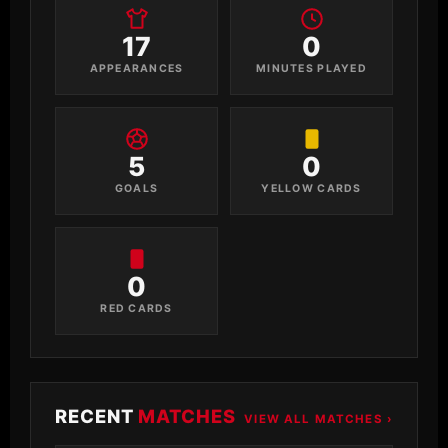
17
0
APPEARANCES
MINUTES PLAYED
5
0
GOALS
YELLOW CARDS
0
RED CARDS
RECENT
MATCHES
VIEW ALL MATCHES ›