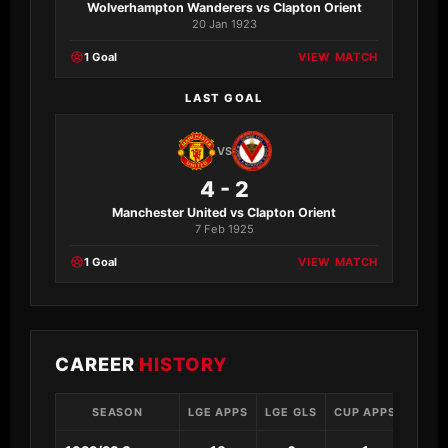
Wolverhampton Wanderers vs Clapton Orient
20 Jan 1923
1 Goal
VIEW MATCH
LAST GOAL
VS
4 - 2
Manchester United vs Clapton Orient
7 Feb 1925
1 Goal
VIEW MATCH
CAREER
HISTORY
SEASON
LGE APPS
LGE GLS
CUP APPS
CUP 