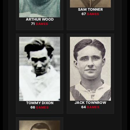
SAM TONNER
67
GAMES
ARTHUR WOOD
71
GAMES
JACK TOWNROW
TOMMY DIXON
64
66
GAMES
GAMES