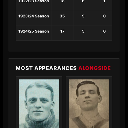
1922/23 Season
18
6
1
0
1923/24 Season
35
9
0
0
1924/25 Season
17
5
0
0
MOST APPEARANCES
ALONGSIDE