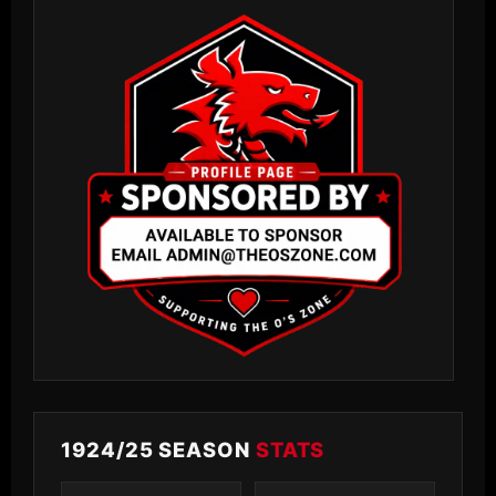
1924/25 SEASON
STATS