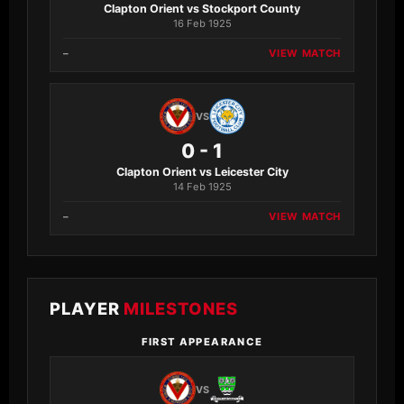
Clapton Orient vs Stockport County
16 Feb 1925
–
VIEW MATCH
VS
0 - 1
Clapton Orient vs Leicester City
14 Feb 1925
–
VIEW MATCH
PLAYER
MILESTONES
FIRST APPEARANCE
VS