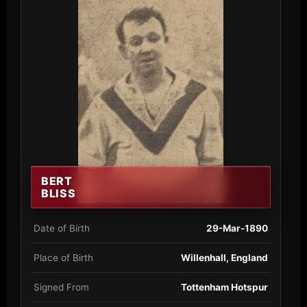
BERT
BLISS
Date of Birth
29-Mar-1890
Place of Birth
Willenhall, England
Signed From
Tottenham Hotspur