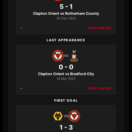
5 - 1
Clapton Orient vs Rotherham County
30 Dec 1922
–
VIEW MATCH
LAST APPEARANCE
VS
0 - 0
Clapton Orient vs Bradford City
14 Mar 1925
–
VIEW MATCH
FIRST GOAL
VS
1 - 3