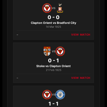
VS
0 - 0
Clapton Orient vs Bradford City
14 Mar 1925
–
VIEW MATCH
VS
0 - 1
Stoke vs Clapton Orient
21 Feb 1925
–
VIEW MATCH
VS
1 - 1