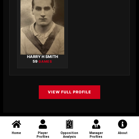
HARRY H SMITH
59
GAMES
VIEW FULL PROFILE
Home
Player
Opposition
Manager
About
Profiles
Analysis
Profiles