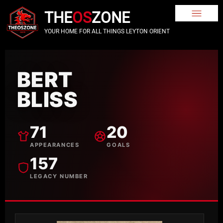
THE
OS
ZONE
YOUR HOME FOR ALL THINGS LEYTON ORIENT
BERT
BLISS
71
20
APPEARANCES
GOALS
157
LEGACY NUMBER