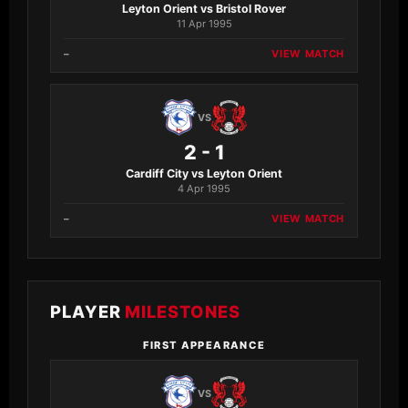
Leyton Orient vs Bristol Rover
11 Apr 1995
–
VIEW MATCH
VS
2 - 1
Cardiff City vs Leyton Orient
4 Apr 1995
–
VIEW MATCH
PLAYER
MILESTONES
FIRST APPEARANCE
VS