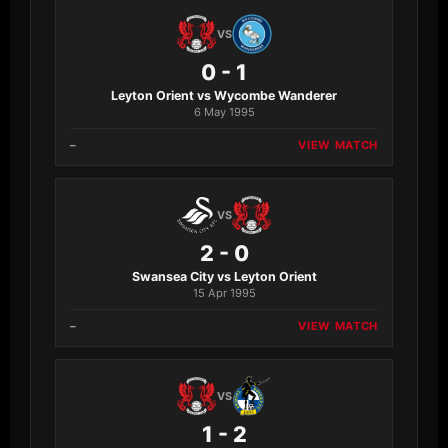
VS
0 - 1
Leyton Orient vs Wycombe Wanderer
6 May 1995
–
VIEW MATCH
VS
2 - 0
Swansea City vs Leyton Orient
15 Apr 1995
–
VIEW MATCH
VS
1 - 2