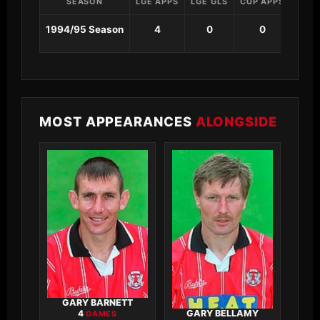
SEASON
LGE APPS
LGE GLS
CUP APPS
CUP 
1994/95 Season
4
0
0
0
MOST APPEARANCES
ALONGSIDE
GARY BARNETT
GARY BELLAMY
4
GAMES