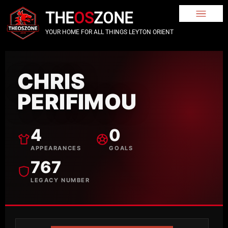
THE
OS
ZONE
YOUR HOME FOR ALL THINGS LEYTON ORIENT
CHRIS
PERIFIMOU
4
0
APPEARANCES
GOALS
767
LEGACY NUMBER