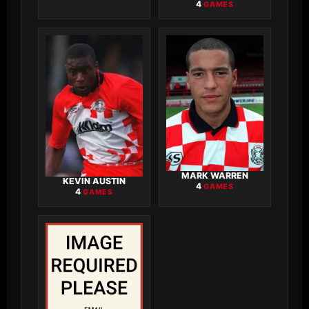
4
GAMES
MARK WARREN
KEVIN AUSTIN
4
GAMES
4
GAMES