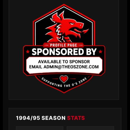
1994/95 SEASON
STATS