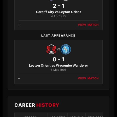
2 - 1
Cardiff City vs Leyton Orient
4 Apr 1995
–
VIEW MATCH
LAST APPEARANCE
VS
0 - 1
Leyton Orient vs Wycombe Wanderer
6 May 1995
–
VIEW MATCH
CAREER
HISTORY