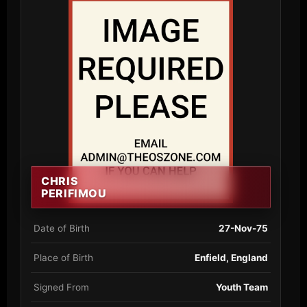
CHRIS
PERIFIMOU
Date of Birth
27-Nov-75
Place of Birth
Enfield, England
Signed From
Youth Team