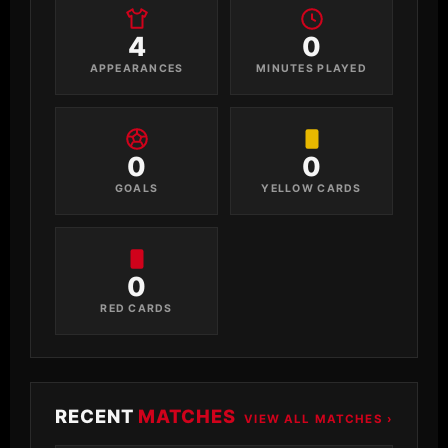
4
0
APPEARANCES
MINUTES PLAYED
0
0
GOALS
YELLOW CARDS
0
RED CARDS
RECENT
MATCHES
VIEW ALL MATCHES ›