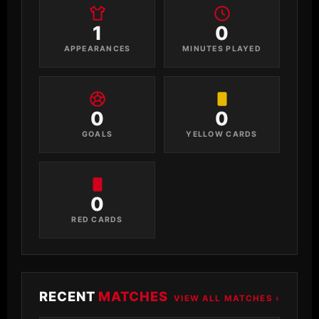
1
0
APPEARANCES
MINUTES PLAYED
0
0
GOALS
YELLOW CARDS
0
RED CARDS
RECENT
MATCHES
VIEW ALL MATCHES ›