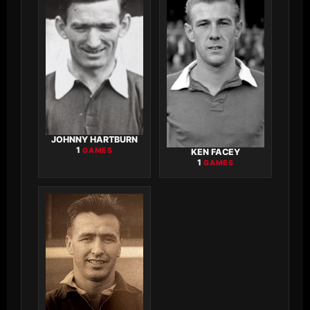
JOHNNY HARTBURN
1
GAMES
KEN FACEY
1
GAMES