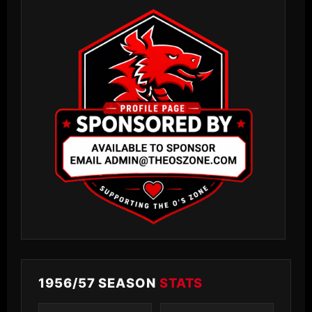
1956/57 SEASON
STATS