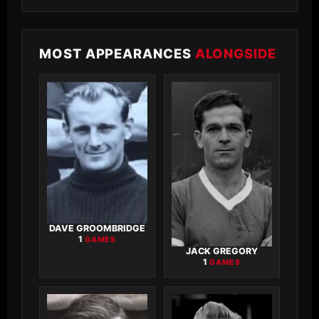
MOST APPEARANCES
ALONGSIDE
DAVE GROOMBRIDGE
1
GAMES
JACK GREGORY
1
GAMES