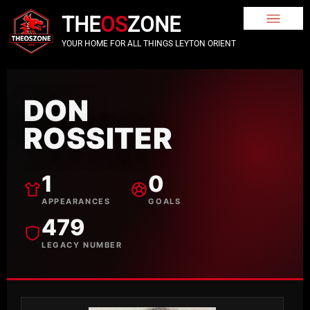
THE
OS
ZONE
YOUR HOME FOR ALL THINGS LEYTON ORIENT
DON
ROSSITER
1
0
APPEARANCES
GOALS
479
LEGACY NUMBER