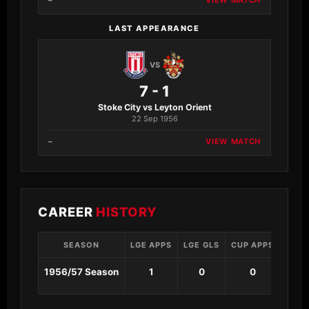
–
VIEW MATCH
LAST APPEARANCE
VS
7 - 1
Stoke City vs Leyton Orient
22 Sep 1956
–
VIEW MATCH
CAREER
HISTORY
SEASON
LGE APPS
LGE GLS
CUP APPS
CUP 
1956/57 Season
1
0
0
0