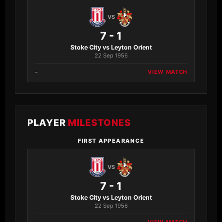
VS
7 - 1
Stoke City vs Leyton Orient
22 Sep 1956
–
VIEW MATCH
PLAYER
MILESTONES
FIRST APPEARANCE
VS
7 - 1
Stoke City vs Leyton Orient
22 Sep 1956