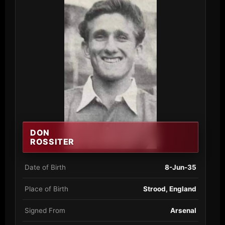
DON
ROSSITER
Date of Birth
8-Jun-35
Place of Birth
Strood, England
Signed From
Arsenal