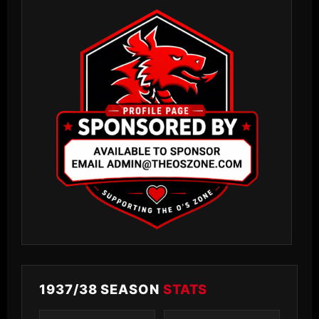
1937/38 SEASON
STATS