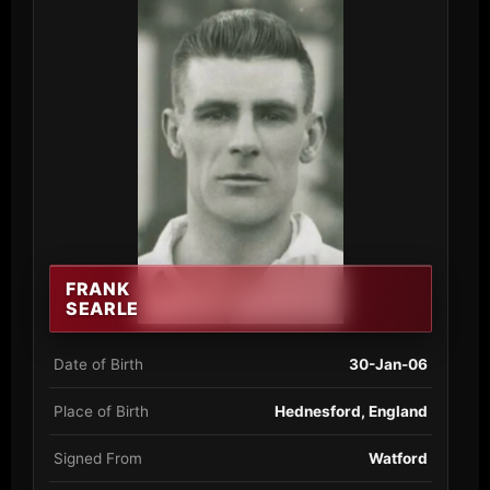
FRANK
SEARLE
Date of Birth
30-Jan-06
Place of Birth
Hednesford, England
Signed From
Watford