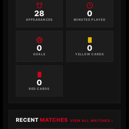
28
0
APPEARANCES
MINUTES PLAYED
0
0
GOALS
YELLOW CARDS
0
RED CARDS
RECENT
MATCHES
VIEW ALL MATCHES ›