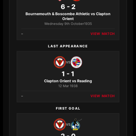
6 - 2
Bournemouth & Boscombe Athletic vs Clapton
Orient
Wednesday 9th October1935
–
VIEW MATCH
LAST APPEARANCE
VS
1 - 1
Clapton Orient vs Reading
12 Mar 1938
–
VIEW MATCH
FIRST GOAL
VS