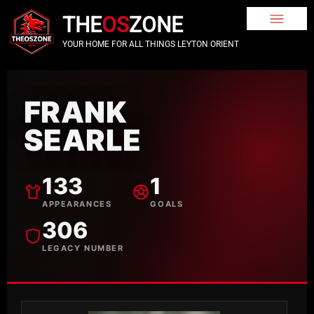
THE
OS
ZONE
YOUR HOME FOR ALL THINGS LEYTON ORIENT
FRANK
SEARLE
133
1
APPEARANCES
GOALS
306
LEGACY NUMBER