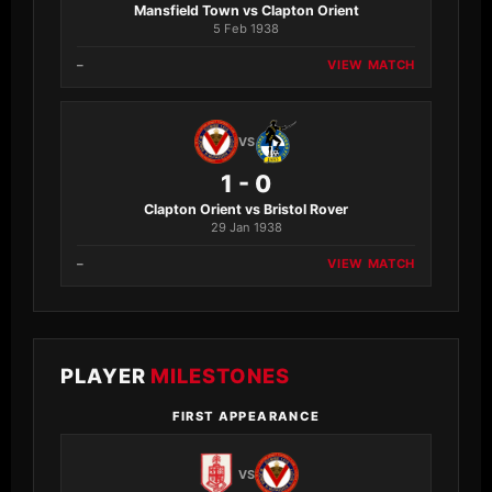
Mansfield Town vs Clapton Orient
5 Feb 1938
–
VIEW MATCH
VS
1 - 0
Clapton Orient vs Bristol Rover
29 Jan 1938
–
VIEW MATCH
PLAYER
MILESTONES
FIRST APPEARANCE
VS