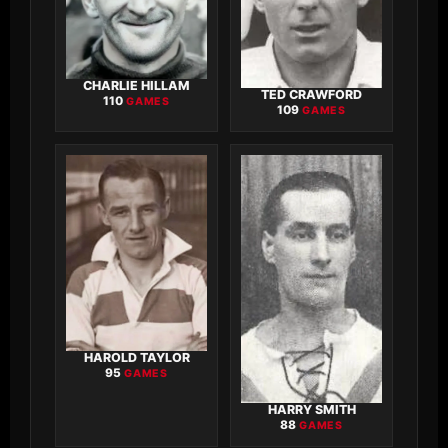
CHARLIE HILLAM
TED CRAWFORD
110
GAMES
109
GAMES
HAROLD TAYLOR
95
GAMES
HARRY SMITH
88
GAMES