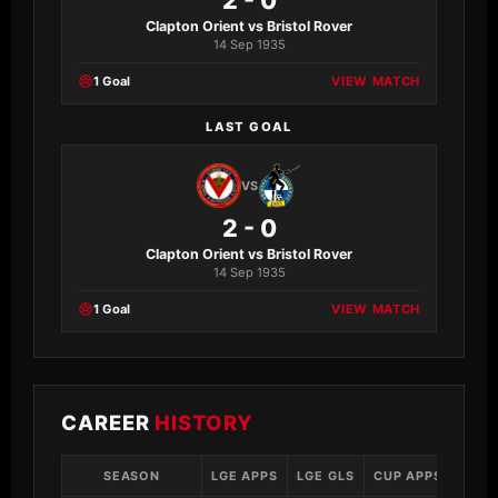
2 - 0
Clapton Orient vs Bristol Rover
14 Sep 1935
1 Goal
VIEW MATCH
LAST GOAL
VS
2 - 0
Clapton Orient vs Bristol Rover
14 Sep 1935
1 Goal
VIEW MATCH
CAREER
HISTORY
SEASON
LGE APPS
LGE GLS
CUP APPS
CUP 