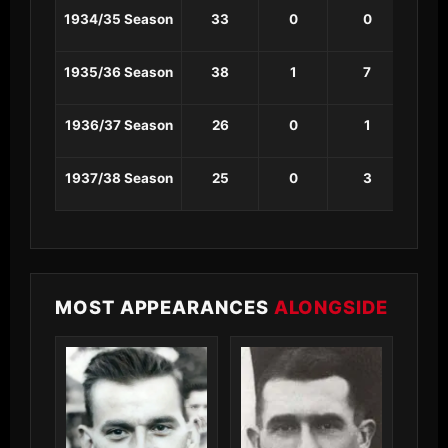
1934/35 Season
33
0
0
0
1935/36 Season
38
1
7
0
1936/37 Season
26
0
1
0
1937/38 Season
25
0
3
0
MOST APPEARANCES
ALONGSIDE