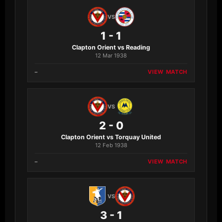
VS
1 - 1
Clapton Orient vs Reading
12 Mar 1938
–
VIEW MATCH
VS
2 - 0
Clapton Orient vs Torquay United
12 Feb 1938
–
VIEW MATCH
VS
3 - 1