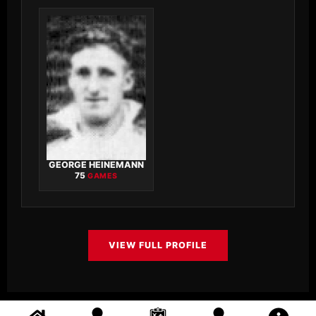
GEORGE HEINEMANN
75
GAMES
VIEW FULL PROFILE