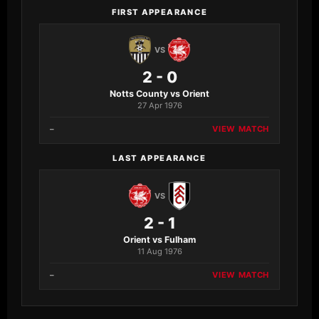
FIRST APPEARANCE
VS
2 - 0
Notts County vs Orient
27 Apr 1976
–
VIEW MATCH
LAST APPEARANCE
VS
2 - 1
Orient vs Fulham
11 Aug 1976
–
VIEW MATCH