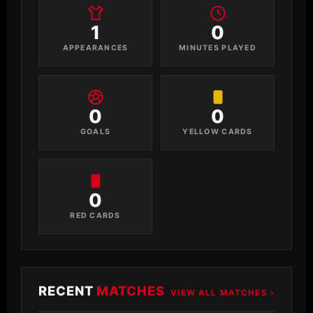
1
0
APPEARANCES
MINUTES PLAYED
0
0
GOALS
YELLOW CARDS
0
RED CARDS
RECENT
MATCHES
VIEW ALL MATCHES ›