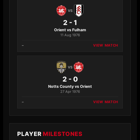
VS
2 - 1
Orient vs Fulham
11 Aug 1976
–
VIEW MATCH
VS
2 - 0
Notts County vs Orient
27 Apr 1976
–
VIEW MATCH
PLAYER
MILESTONES