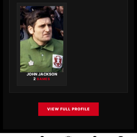
JOHN JACKSON
2
GAMES
VIEW FULL PROFILE