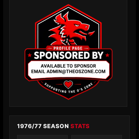
1976/77 SEASON
STATS