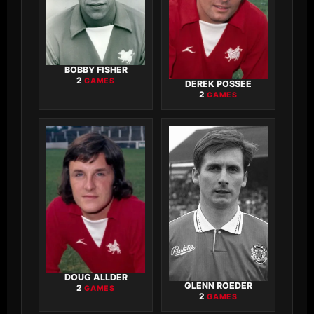
BOBBY FISHER
2
GAMES
DEREK POSSEE
2
GAMES
DOUG ALLDER
GLENN ROEDER
2
GAMES
2
GAMES