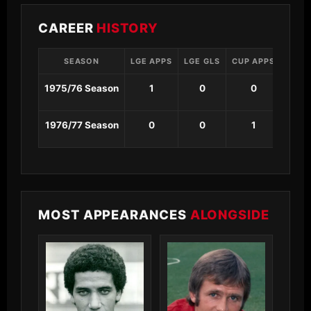
CAREER
HISTORY
SEASON
LGE APPS
LGE GLS
CUP APPS
CUP 
1975/76 Season
1
0
0
0
1976/77 Season
0
0
1
0
MOST APPEARANCES
ALONGSIDE