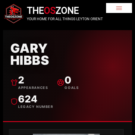
THE
OS
ZONE
YOUR HOME FOR ALL THINGS LEYTON ORIENT
GARY
HIBBS
2
0
APPEARANCES
GOALS
624
LEGACY NUMBER