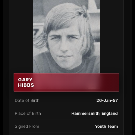
GARY
HIBBS
Date of Birth
26-Jan-57
Place of Birth
Hammersmith, England
Signed From
Youth Team