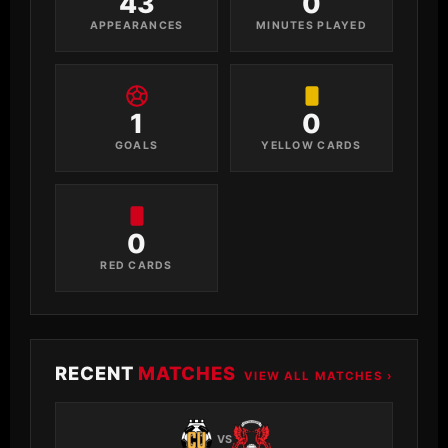
43
0
APPEARANCES
MINUTES PLAYED
1
0
GOALS
YELLOW CARDS
0
RED CARDS
RECENT
MATCHES
VIEW ALL MATCHES ›
VS