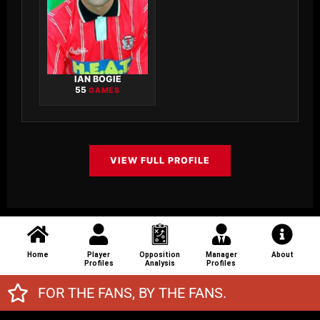
IAN BOGIE
55
GAMES
VIEW FULL PROFILE
Home
Player
Opposition
Manager
About
Profiles
Analysis
Profiles
FOR THE FANS, BY THE FANS.