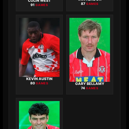
COLIN WEST
87
GAMES
91
GAMES
KEVIN AUSTIN
80
GAMES
GARY BELLAMY
74
GAMES