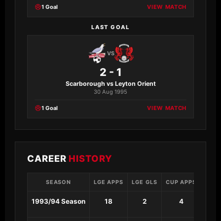
1 Goal
VIEW MATCH
LAST GOAL
VS
2 - 1
Scarborough vs Leyton Orient
30 Aug 1995
1 Goal
VIEW MATCH
CAREER
HISTORY
SEASON
LGE APPS
LGE GLS
CUP APPS
CUP 
1993/94 Season
18
2
4
0