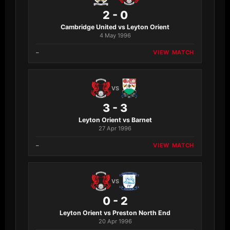
2 - 0
Cambridge United vs Leyton Orient
4 May 1996
–
VIEW MATCH
VS
3 - 3
Leyton Orient vs Barnet
27 Apr 1996
–
VIEW MATCH
VS
0 - 2
Leyton Orient vs Preston North End
20 Apr 1996