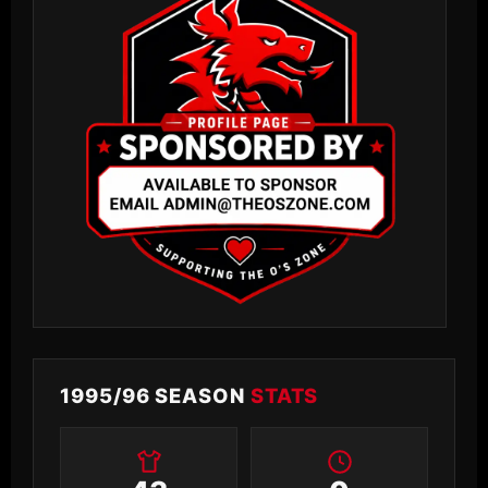
1995/96 SEASON
STATS