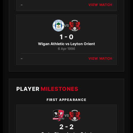
–
VIEW MATCH
VS
1 - 0
Wigan Athletic vs Leyton Orient
6 Apr 1996
–
VIEW MATCH
PLAYER
MILESTONES
FIRST APPEARANCE
VS
2 - 2