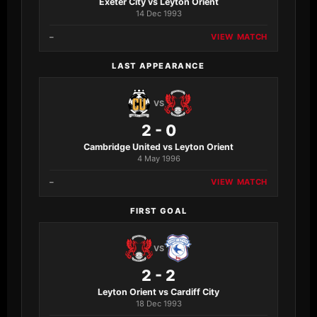
Exeter City vs Leyton Orient
14 Dec 1993
–
VIEW MATCH
LAST APPEARANCE
VS
2 - 0
Cambridge United vs Leyton Orient
4 May 1996
–
VIEW MATCH
FIRST GOAL
VS
2 - 2
Leyton Orient vs Cardiff City
18 Dec 1993