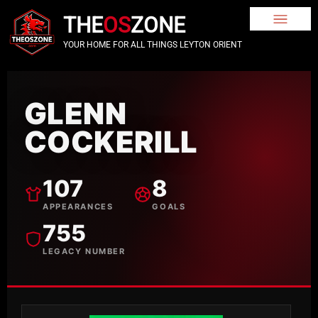
THE
OS
ZONE
YOUR HOME FOR ALL THINGS LEYTON ORIENT
GLENN
COCKERILL
107
8
APPEARANCES
GOALS
755
LEGACY NUMBER