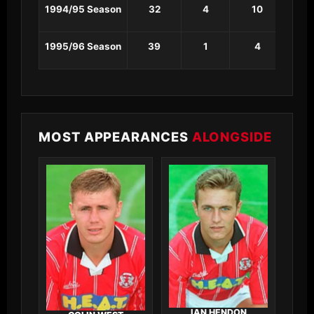
1994/95 Season
32
4
10
1
1995/96 Season
39
1
4
0
MOST APPEARANCES
ALONGSIDE
IAN HENDON