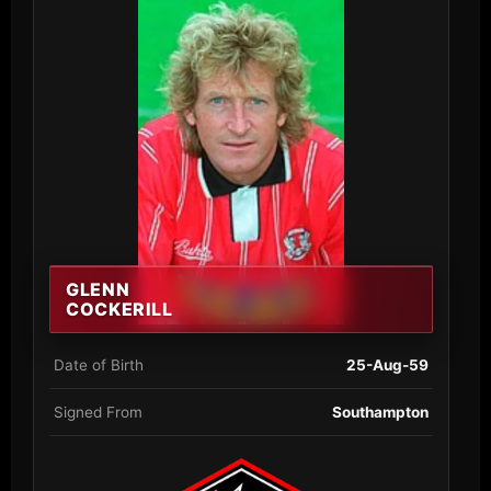
GLENN
COCKERILL
Date of Birth
25-Aug-59
Signed From
Southampton