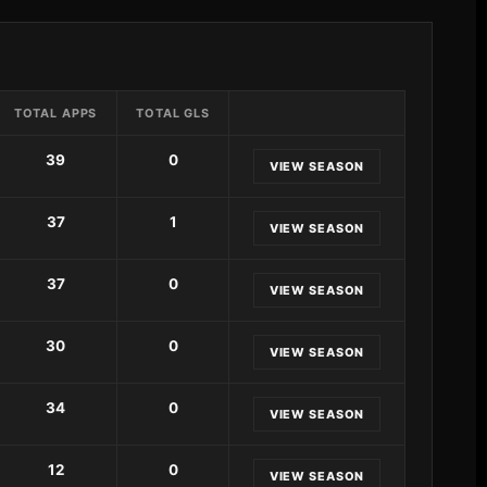
TOTAL APPS
TOTAL GLS
39
0
VIEW SEASON
37
1
VIEW SEASON
37
0
VIEW SEASON
30
0
VIEW SEASON
34
0
VIEW SEASON
12
0
VIEW SEASON