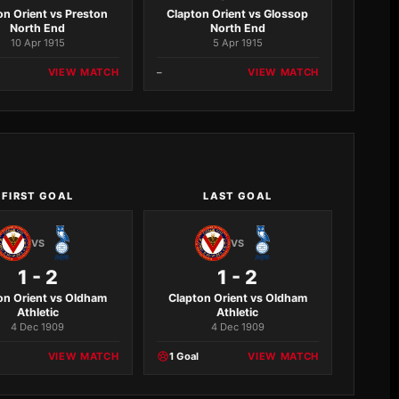
on Orient vs Preston
Clapton Orient vs Glossop
North End
North End
10 Apr 1915
5 Apr 1915
VIEW MATCH
–
VIEW MATCH
FIRST GOAL
LAST GOAL
VS
VS
1 - 2
1 - 2
on Orient vs Oldham
Clapton Orient vs Oldham
Athletic
Athletic
4 Dec 1909
4 Dec 1909
VIEW MATCH
1 Goal
VIEW MATCH