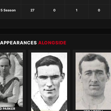
15 Season
27
0
1
0
 APPEARANCES
ALONGSIDE
D PARKER