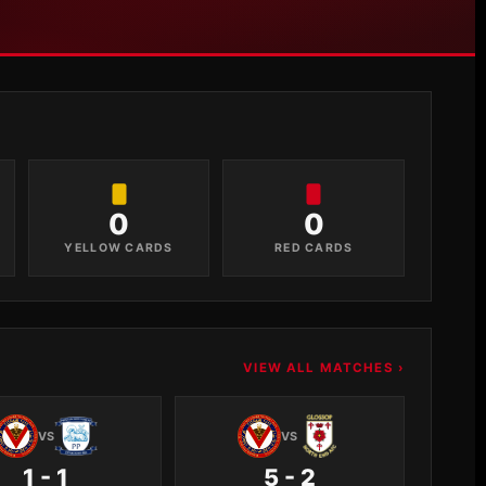
0
0
YELLOW CARDS
RED CARDS
VIEW ALL MATCHES ›
VS
VS
1 - 1
5 - 2