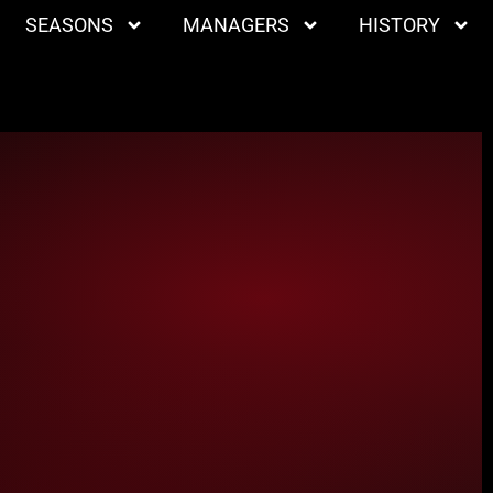
SEASONS
MANAGERS
HISTORY