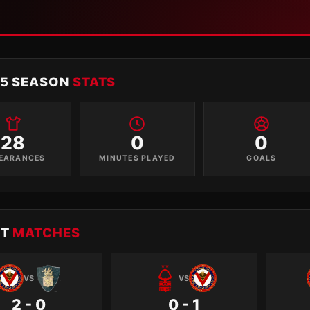
15 SEASON
STATS
28
0
0
EARANCES
MINUTES PLAYED
GOALS
NT
MATCHES
VS
VS
2 - 0
0 - 1