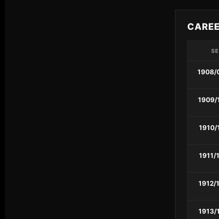
CARE
S
1908/
1909/
1910/
1911/
1912/
1913/