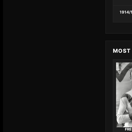
1914/
MOST
FRE