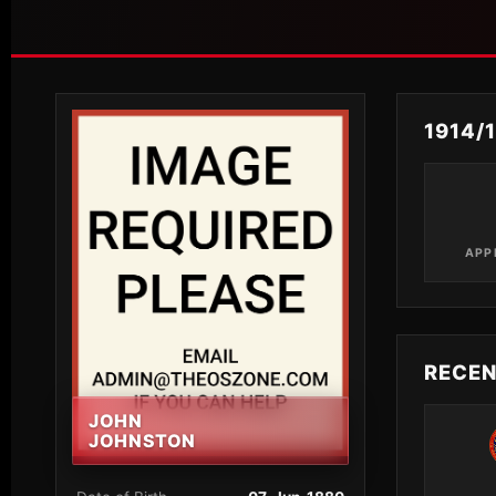
1914/
APP
RECE
JOHN
JOHNSTON