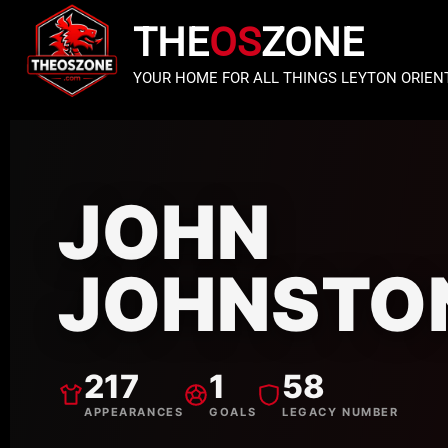
THE
OS
ZONE
YOUR HOME FOR ALL THINGS LEYTON ORIEN
JOHN
JOHNSTO
217
1
58
APPEARANCES
GOALS
LEGACY NUMBER