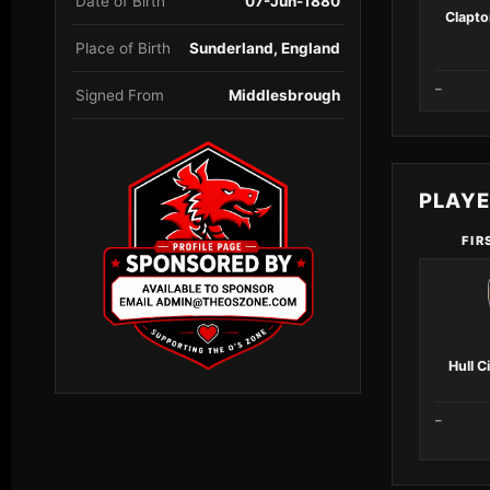
Date of Birth
07-Jun-1880
Clapto
Place of Birth
Sunderland, England
–
Signed From
Middlesbrough
PLAY
FIR
Hull C
–