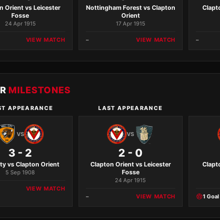
n Orient vs Leicester
Nottingham Forest vs Clapton
Clapt
Fosse
Orient
24 Apr 1915
17 Apr 1915
VIEW MATCH
–
VIEW MATCH
–
ER
MILESTONES
ST APPEARANCE
LAST APPEARANCE
VS
VS
3 - 2
2 - 0
ity vs Clapton Orient
Clapton Orient vs Leicester
Clapt
Fosse
5 Sep 1908
24 Apr 1915
VIEW MATCH
–
VIEW MATCH
1 Goal