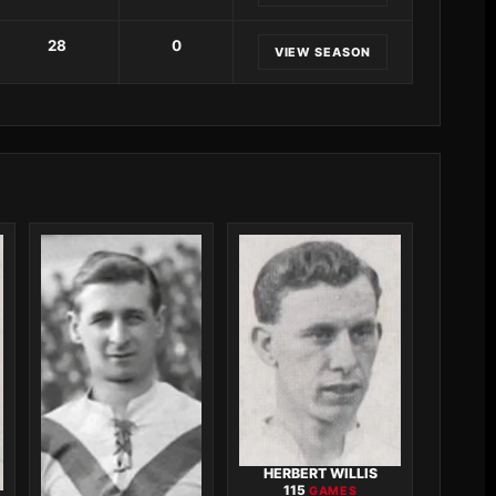
28
0
VIEW SEASON
HERBERT WILLIS
115
GAMES