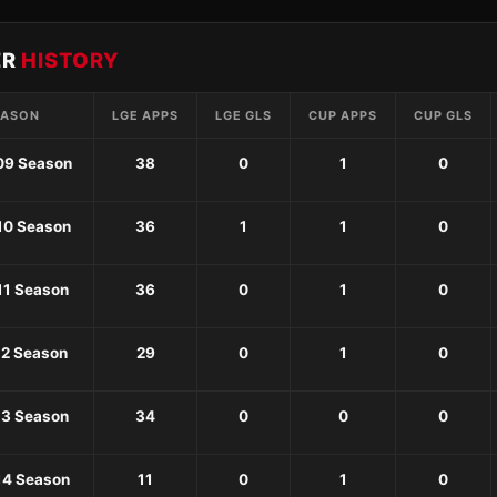
ER
HISTORY
EASON
LGE APPS
LGE GLS
CUP APPS
CUP GLS
09 Season
38
0
1
0
10 Season
36
1
1
0
11 Season
36
0
1
0
12 Season
29
0
1
0
13 Season
34
0
0
0
14 Season
11
0
1
0