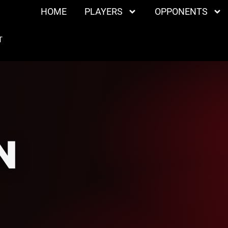
HOME
PLAYERS
OPPONENTS
T
N