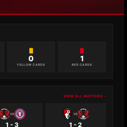
0
1
YELLOW CARDS
RED CARDS
VIEW ALL MATCHES ›
VS
VS
1 - 3
1 - 2