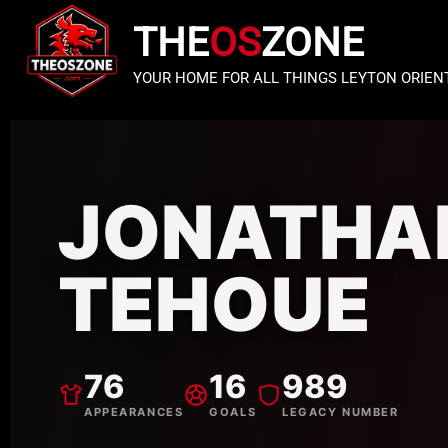
THE
OS
ZONE
YOUR HOME FOR ALL THINGS LEYTON ORIEN
JONATHA
TEHOUE
76
16
989
APPEARANCES
GOALS
LEGACY NUMBER