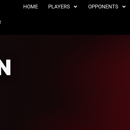
HOME
PLAYERS
OPPONENTS
T
N