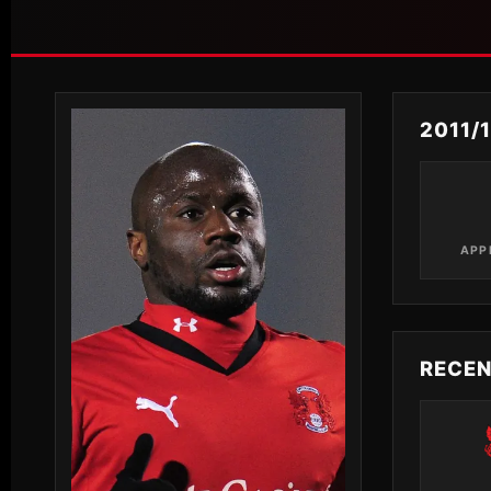
2011/
APP
RECE