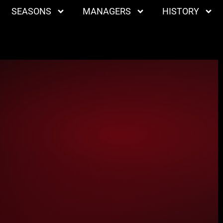
SEASONS
MANAGERS
HISTORY