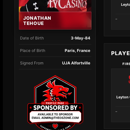
Leyto
JONATHAN
–
TEHOUE
Date of Birth
3-May-84
Place of Birth
Paris, France
PLAY
Signed From
UJA Alfortville
FIR
Leyton 
–