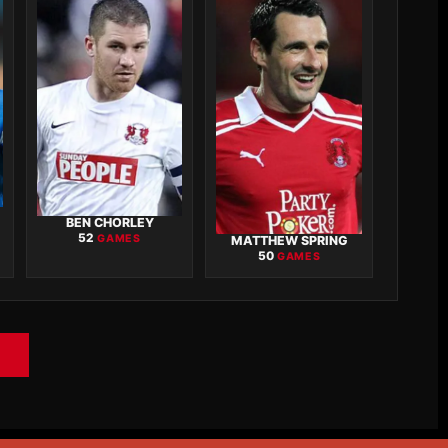
BEN CHORLEY
52
GAMES
MATTHEW SPRING
50
GAMES