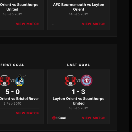
 Orient vs Scunthorpe
AFC Bournemouth vs Leyton
United
Orient
18 Feb 2012
14 Feb 2012
VIEW MATCH
–
VIEW MATCH
FIRST GOAL
LAST GOAL
VS
VS
5 - 0
1 - 3
Orient vs Bristol Rover
Leyton Orient vs Scunthorpe
United
2 Feb 2010
18 Feb 2012
VIEW MATCH
1 Goal
VIEW MATCH