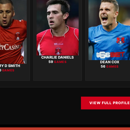
CHARLIE DANIELS
DEAN COX
59
GAMES
Y D SMITH
56
GAMES
0
GAMES
VIEW FULL PROFILE