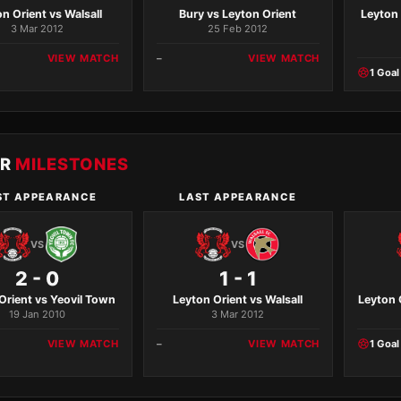
n Orient vs Walsall
Bury vs Leyton Orient
Leyton
3 Mar 2012
25 Feb 2012
VIEW MATCH
–
VIEW MATCH
1 Goal
ER
MILESTONES
ST APPEARANCE
LAST APPEARANCE
VS
VS
2 - 0
1 - 1
Orient vs Yeovil Town
Leyton Orient vs Walsall
Leyton 
19 Jan 2010
3 Mar 2012
VIEW MATCH
–
VIEW MATCH
1 Goal