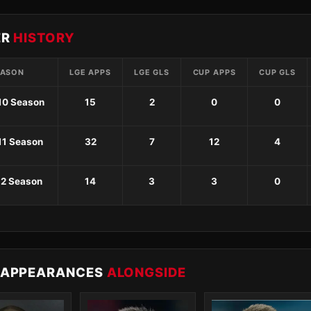
ER
HISTORY
EASON
LGE APPS
LGE GLS
CUP APPS
CUP GLS
10 Season
15
2
0
0
11 Season
32
7
12
4
12 Season
14
3
3
0
 APPEARANCES
ALONGSIDE