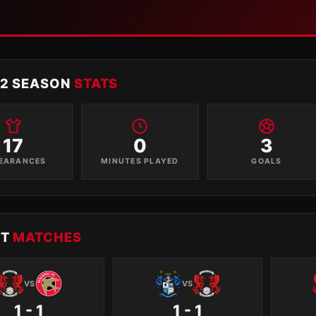
12 SEASON
STATS
17
0
3
EARANCES
MINUTES PLAYED
GOALS
NT
MATCHES
VS
VS
1 - 1
1 - 1