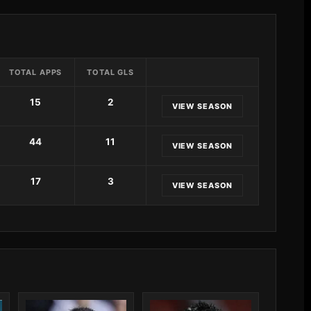
TOTAL APPS
TOTAL GLS
15
2
VIEW SEASON
44
11
VIEW SEASON
17
3
VIEW SEASON