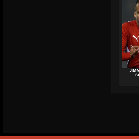
JIMM
6