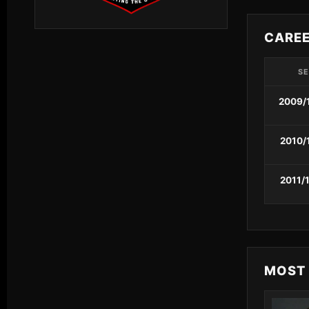
CARE
S
2009/
2010/
2011/
MOST