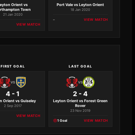
eyton Orient vs
Port Vale vs Leyton Orient
rthampton Town
18 Jan 2020
21 Jan 2020
–
VIEW MATCH
VIEW MATCH
FIRST GOAL
LAST GOAL
VS
VS
4 - 1
2 - 4
n Orient vs Guiseley
Leyton Orient vs Forest Green
Rover
2 Sep 2017
23 Nov 2019
VIEW MATCH
1 Goal
VIEW MATCH