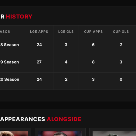
ER
HISTORY
EASON
LGE APPS
LGE GLS
CUP APPS
CUP GLS
18 Season
24
3
6
2
19 Season
27
4
8
3
20 Season
24
2
3
0
 APPEARANCES
ALONGSIDE