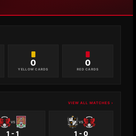
0
0
YELLOW CARDS
RED CARDS
VIEW ALL MATCHES ›
VS
VS
1 - 1
1 - 0