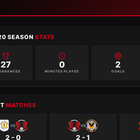
20 SEASON
STATS
27
0
2
EARANCES
MINUTES PLAYED
GOALS
NT
MATCHES
VS
VS
2 - 0
2 - 1