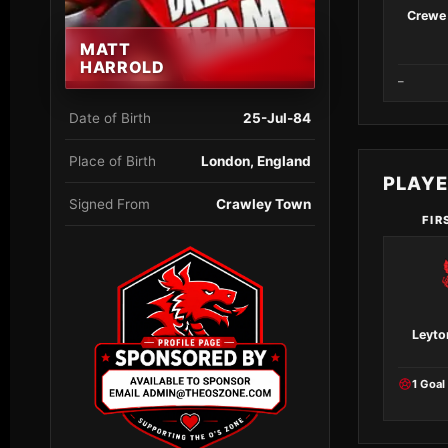
Crewe 
MATT
HARROLD
–
Date of Birth
25-Jul-84
Place of Birth
London, England
PLAY
Signed From
Crawley Town
FIR
Leyto
1 Goal