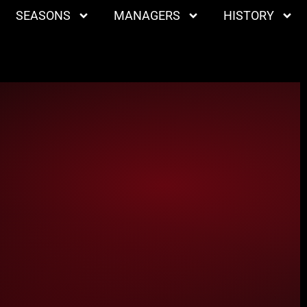
SEASONS
MANAGERS
HISTORY