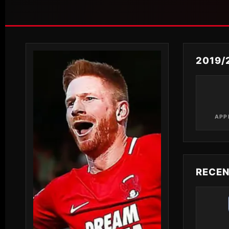
2019/
APP
RECE