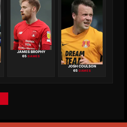
JAMES BROPHY
65
GAMES
JOSH COULSON
65
GAMES