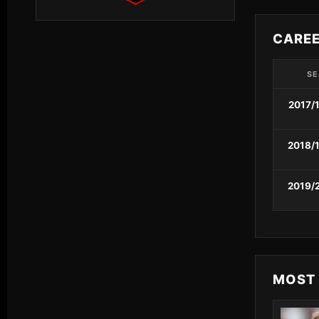
CARE
S
2017/
2018/
2019/
MOST