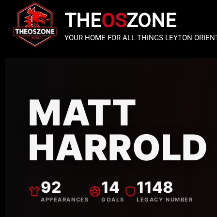
THE
OS
ZONE
YOUR HOME FOR ALL THINGS LEYTON ORIEN
MATT
HARROLD
92
14
1148
APPEARANCES
GOALS
LEGACY NUMBER