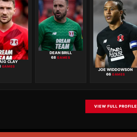
DEAN BRILL
68
GAMES
AIG CLAY
1
GAMES
JOE WIDDOWSON
66
GAMES
VIEW FULL PROFILE