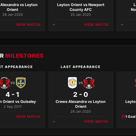
Alexandra vs Leyton
Leyton Orient vs Newport
L
Orient
County AFC
No
28 Jan 2020
25 Jan 2020
VIEW MATCH
–
VIEW MATCH
–
ER
MILESTONES
ST APPEARANCE
LAST APPEARANCE
VS
VS
4 - 1
2 - 0
n Orient vs Guiseley
Crewe Alexandra vs Leyton
Leyto
Orient
2 Sep 2017
28 Jan 2020
VIEW MATCH
1 Goal
–
VIEW MATCH