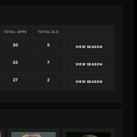
TOTAL APPS
TOTAL GLS
30
5
VIEW SEASON
35
7
VIEW SEASON
27
2
VIEW SEASON