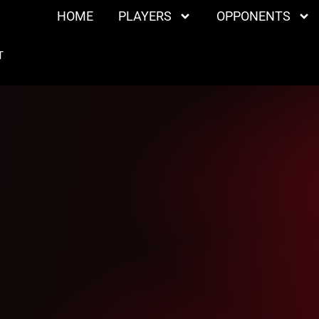
HOME
PLAYERS
OPPONENTS
T