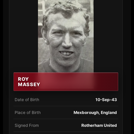
ROY
MASSEY
Date of Birth
10-Sep-43
Place of Birth
Mexborough, England
Signed From
Rotherham United