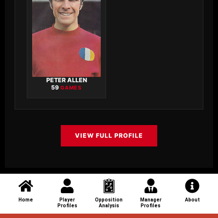
PETER ALLEN
59
GAMES
VIEW FULL PROFILE
Home
Player
Opposition
Manager
About
Profiles
Analysis
Profiles