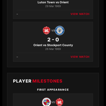
Luton Town vs Orient
29 Mar 1969
–
VIEW MATCH
VS
2 - 0
Orient vs Stockport County
26 Mar 1969
–
VIEW MATCH
PLAYER
MILESTONES
FIRST APPEARANCE
VS