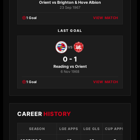
Orient vs Brighton & Hove Albion
23 Sep 1967
1 Goal
VIEW MATCH
LAST GOAL
VS
0 - 1
Reading vs Orient
6 Nov 1968
1 Goal
VIEW MATCH
CAREER
HISTORY
SEASON
LGE APPS
LGE GLS
CUP APPS
CUP 