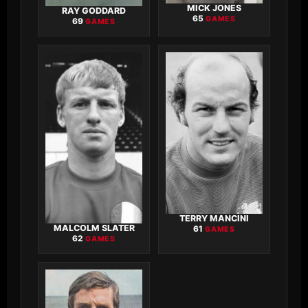
MICK JONES
RAY GODDARD
65
GAMES
69
GAMES
TERRY MANCINI
MALCOLM SLATER
61
GAMES
62
GAMES