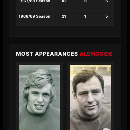
1967/68 Season
42
12
5
1
1968/69 Season
21
1
5
1
MOST APPEARANCES
ALONGSIDE