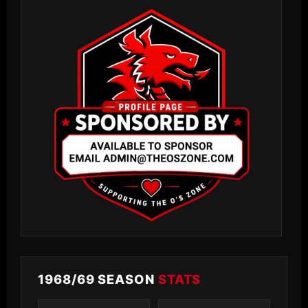
1968/69 SEASON
STATS