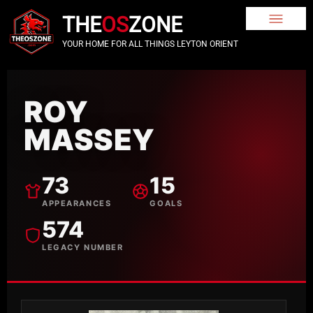
THE
OS
ZONE
YOUR HOME FOR ALL THINGS LEYTON ORIENT
ROY
MASSEY
73
15
APPEARANCES
GOALS
574
LEGACY NUMBER