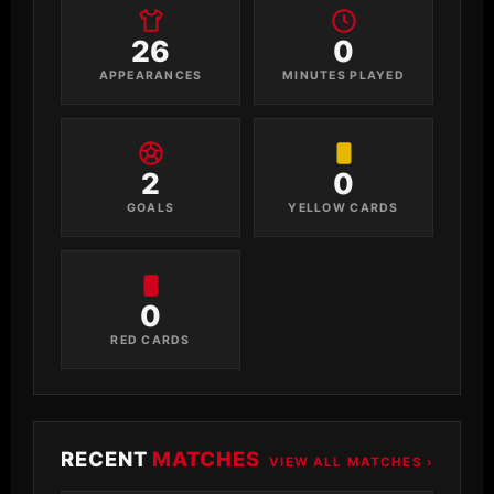
26
0
APPEARANCES
MINUTES PLAYED
2
0
GOALS
YELLOW CARDS
0
RED CARDS
RECENT
MATCHES
VIEW ALL MATCHES ›