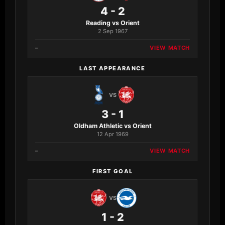
4 - 2
Reading vs Orient
2 Sep 1967
–
VIEW MATCH
LAST APPEARANCE
VS
3 - 1
Oldham Athletic vs Orient
12 Apr 1969
–
VIEW MATCH
FIRST GOAL
VS
1 - 2