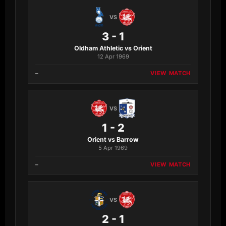
VS
3 - 1
Oldham Athletic vs Orient
12 Apr 1969
–
VIEW MATCH
VS
1 - 2
Orient vs Barrow
5 Apr 1969
–
VIEW MATCH
VS
2 - 1