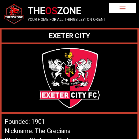
THE
OS
ZONE
YOUR HOME FOR ALL THINGS LEYTON ORIENT
EXETER CITY
Founded: 1901
Nickname: The Grecians