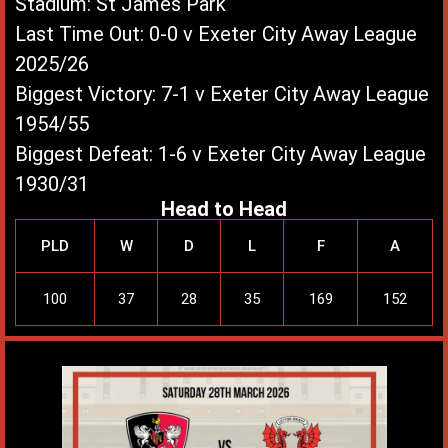
Stadium: St James Park
Last Time Out: 0-0 v Exeter City Away League
2025/26
Biggest Victory: 7-1 v Exeter City Away League
1954/55
Biggest Defeat: 1-6 v Exeter City Away League
1930/31
Head to Head
PLD
W
D
L
F
A
100
37
28
35
169
152