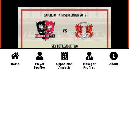
Home
Player
Opposition
Manager
About
Profiles
Analysis
Profiles