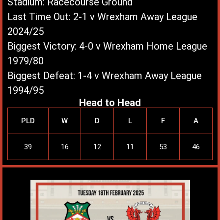
Stadium: Racecourse Ground
Last Time Out: 2-1 v Wrexham Away League
2024/25
Biggest Victory: 4-0 v Wrexham Home League
1979/80
Biggest Defeat: 1-4 v Wrexham Away League
1994/95
Head to Head
PLD
W
D
L
F
A
39
16
12
11
53
46