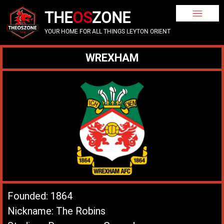
THE
OS
ZONE
YOUR HOME FOR ALL THINGS LEYTON ORIENT
WREXHAM
Founded: 1864
Nickname: The Robins