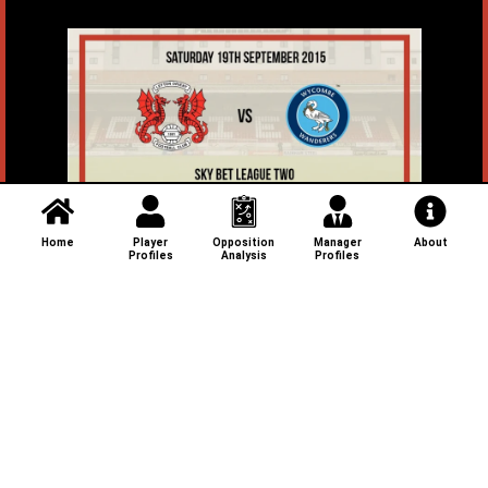
Home
Player
Opposition
Manager
About
Profiles
Analysis
Profiles