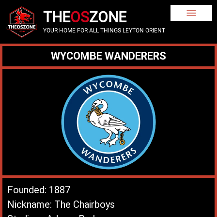
THE
OS
ZONE
YOUR HOME FOR ALL THINGS LEYTON ORIENT
WYCOMBE WANDERERS
Founded: 1887
Nickname: The Chairboys