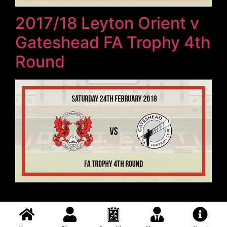
2017/18 Leyton Orient v
Gateshead FA Trophy 4th
Round