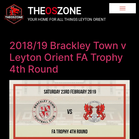
THE
OS
ZONE
YOUR HOME FOR ALL THINGS LEYTON ORIENT
2018/19 Brackley Town v
Leyton Orient FA Trophy
4th Round