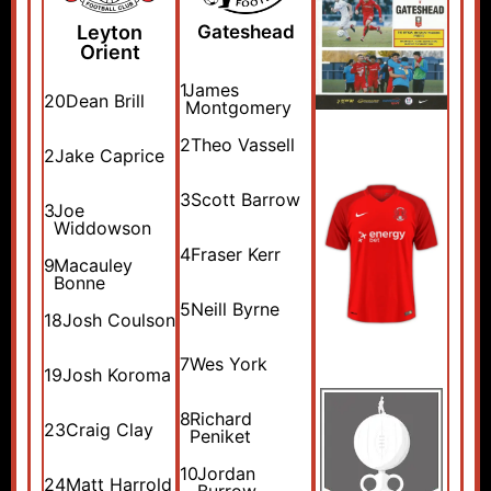
Leyton
Gateshead
Orient
1
James
20
Dean Brill
Montgomery
2
Theo Vassell
2
Jake Caprice
3
Scott Barrow
3
Joe
Widdowson
4
Fraser Kerr
9
Macauley
Bonne
5
Neill Byrne
18
Josh Coulson
7
Wes York
19
Josh Koroma
8
Richard
23
Craig Clay
Peniket
10
Jordan
24
Matt Harrold