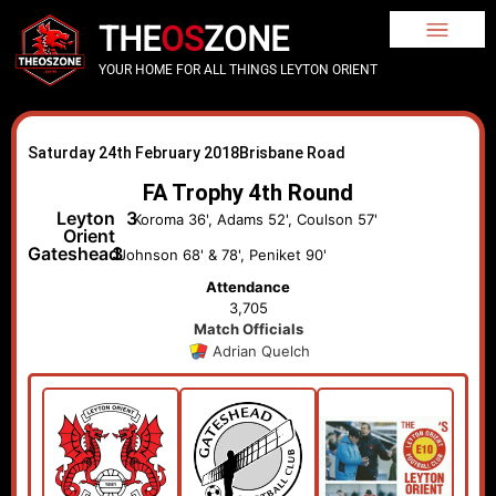
THE
OS
ZONE
YOUR HOME FOR ALL THINGS LEYTON ORIENT
Saturday 24th February 2018
Brisbane Road
FA Trophy 4th Round
Leyton
3
Koroma 36', Adams 52', Coulson 57'
Orient
Gateshead
3
Johnson 68' & 78', Peniket 90'
Attendance
3,705
Match Officials
Adrian Quelch