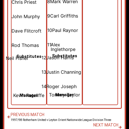
8
Mark Warren
Chris Priest
9
Carl Griffiths
John Murphy
10
Paul Raynor
Dave Flitcroft
11
Alex
Rod Thomas
Inglethorpe
Substitutes
Substitutes
12
Jason Harris
Neil Fisher
13
Justin Channing
14
Roger Joseph
Tommy Taylor
Manager
Kevin Ratcliffe
Manager
PREVIOUS MATCH
1997/98 Rotherham United v Leyton Orient Nationwide League Division Three
NEXT MATCH