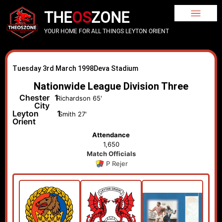
THE
OS
ZONE
YOUR HOME FOR ALL THINGS LEYTON ORIENT
Tuesday 3rd March 1998
Deva Stadium
Nationwide League Division Three
Chester
1
Richardson 65'
City
Leyton
1
Smith 27'
Orient
Attendance
1,650
Match Officials
P Rejer