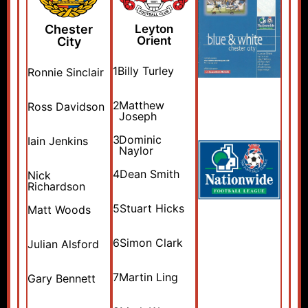
Chester
Leyton
Orient
City
1
Billy Turley
Ronnie Sinclair
2
Matthew
Ross Davidson
Joseph
3
Dominic
Iain Jenkins
Naylor
4
Dean Smith
Nick
Richardson
5
Stuart Hicks
Matt Woods
6
Simon Clark
Julian Alsford
7
Martin Ling
Gary Bennett