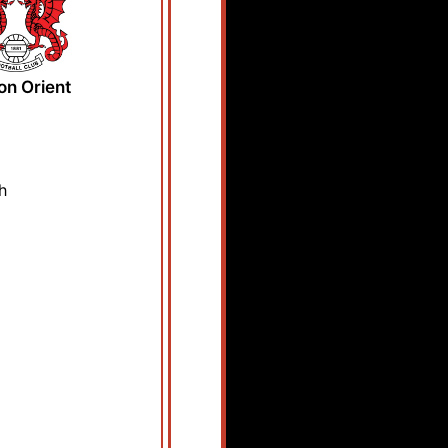
on Orient
h