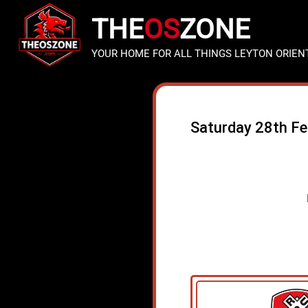
THE
OS
ZONE
YOUR HOME FOR ALL THINGS LEYTON ORIEN
Saturday 28th F