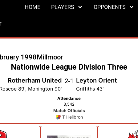
HOME
PLAYERS
OPPONENTS
T
ebruary 1998
Millmoor
Nationwide League Division Three
Rotherham United
Leyton Orient
2
-
1
Roscoe 89', Monington 90'
Griffiths 43'
Attendance
3,542
Match Officials
T Heilbron