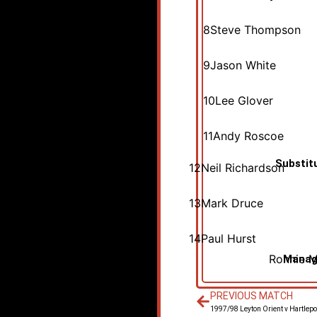
8
Steve Thompson
9
Jason White
10
Lee Glover
11
Andy Roscoe
Substit
12
Neil Richardson
13
Mark Druce
14
Paul Hurst
Ronnie 
Manag
PREVIOUS MATCH
1997/98 Leyton Orient v Hartlepo