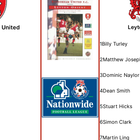
 United
Leyt
1
Billy Turley
2
Matthew Josep
3
Dominic Naylor
4
Dean Smith
5
Stuart Hicks
6
Simon Clark
7
Martin Ling