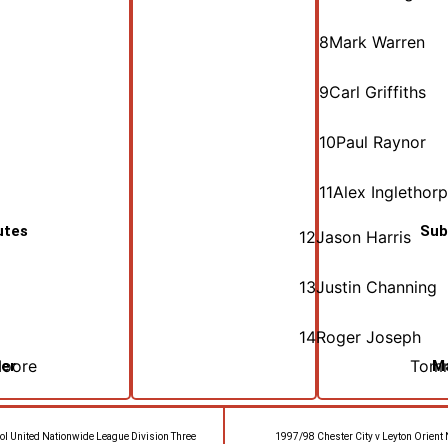
8
Mark Warren
9
Carl Griffiths
10
Paul Raynor
11
Alex Inglethor
utes
Sub
12
Jason Harris
13
Justin Channing
14
Roger Joseph
Moore
Tomm
er
M
ol United Nationwide League Division Three
1997/98 Chester City v Leyton Orient