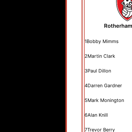
Rotherham
1
Bobby Mimms
2
Martin Clark
3
Paul Dillon
4
Darren Gardner
5
Mark Monington
6
Alan Knill
7
Trevor Berry