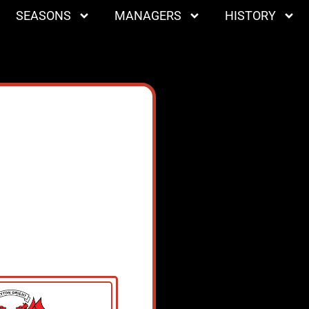
SEASONS
MANAGERS
HISTORY