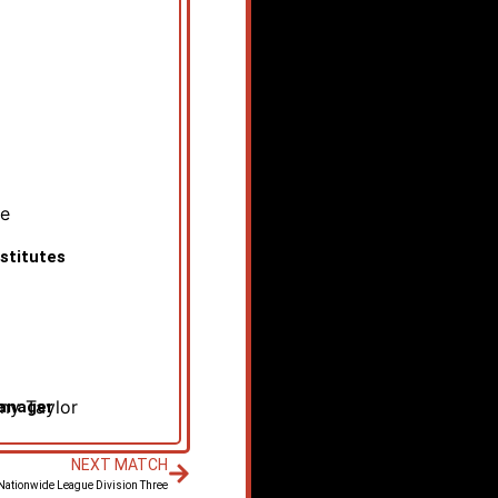
pe
stitutes
y Taylor
anager
NEXT MATCH
 Nationwide League Division Three