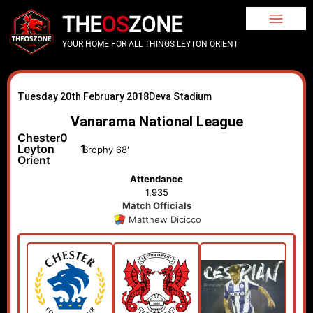
THE
OS
ZONE
YOUR HOME FOR ALL THINGS LEYTON ORIENT
Tuesday 20th February 2018
Deva Stadium
Vanarama National League
Chester
0
Leyton
1
Brophy 68'
Orient
Attendance
1,935
Match Officials
Matthew Dicicco