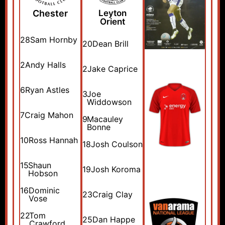
Chester
Leyton
Orient
28
Sam Hornby
20
Dean Brill
2
Andy Halls
2
Jake Caprice
6
Ryan Astles
3
Joe
Widdowson
7
Craig Mahon
9
Macauley
Bonne
10
Ross Hannah
18
Josh Coulson
15
Shaun
19
Josh Koroma
Hobson
16
Dominic
23
Craig Clay
Vose
22
Tom
25
Dan Happe
Crawford