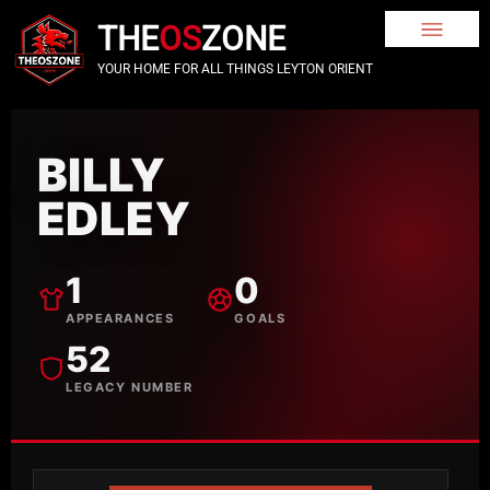
THE
OS
ZONE
YOUR HOME FOR ALL THINGS LEYTON ORIENT
BILLY
EDLEY
1
0
APPEARANCES
GOALS
52
LEGACY NUMBER