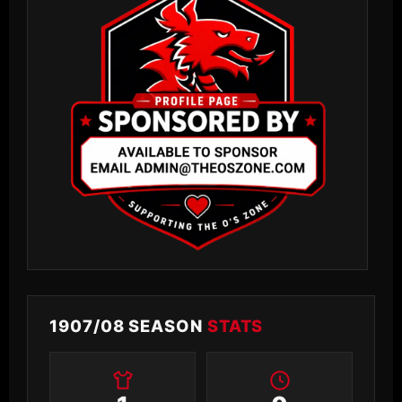
1907/08 SEASON
STATS