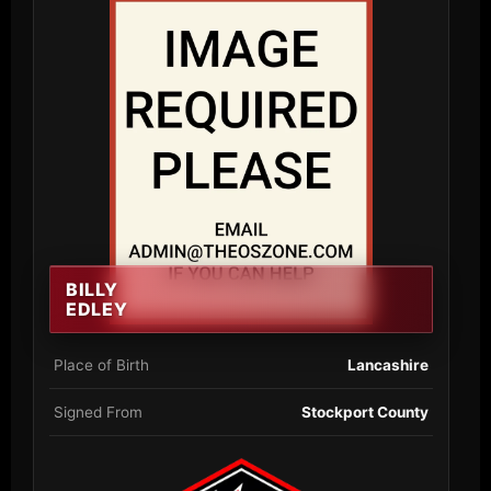
BILLY
EDLEY
Place of Birth
Lancashire
Signed From
Stockport County