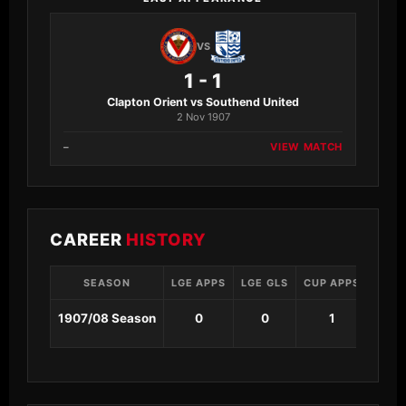
VS
1 - 1
Clapton Orient vs Southend United
2 Nov 1907
–
VIEW MATCH
CAREER
HISTORY
SEASON
LGE APPS
LGE GLS
CUP APPS
CUP 
1907/08 Season
0
0
1
0