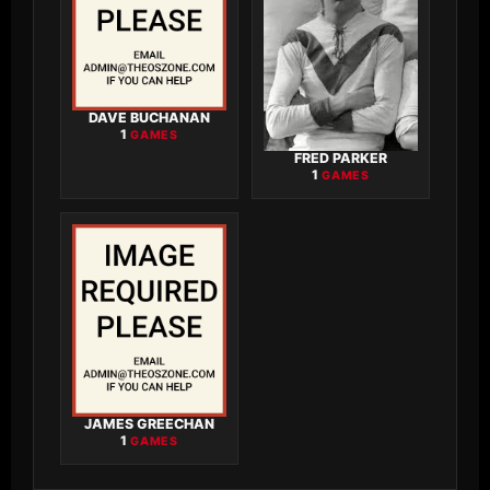
DAVE BUCHANAN
1
GAMES
FRED PARKER
1
GAMES
JAMES GREECHAN
1
GAMES