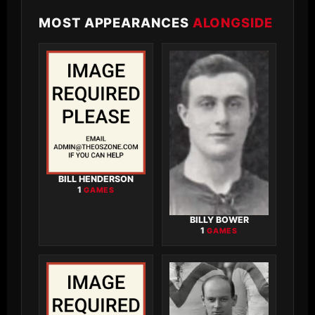
MOST APPEARANCES
ALONGSIDE
BILL HENDERSON
1
GAMES
BILLY BOWER
1
GAMES