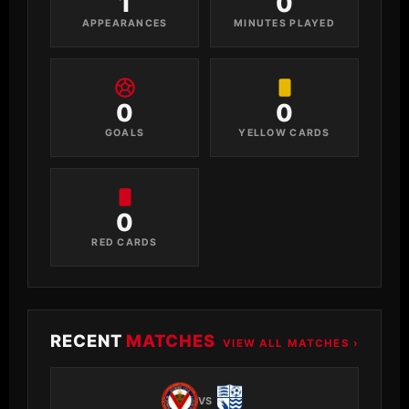
1
0
APPEARANCES
MINUTES PLAYED
0
0
GOALS
YELLOW CARDS
0
RED CARDS
RECENT
MATCHES
VIEW ALL MATCHES ›
VS