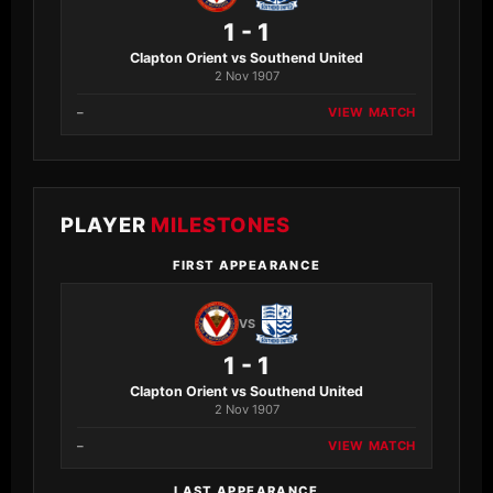
1 - 1
Clapton Orient vs Southend United
2 Nov 1907
–
VIEW MATCH
PLAYER
MILESTONES
FIRST APPEARANCE
VS
1 - 1
Clapton Orient vs Southend United
2 Nov 1907
–
VIEW MATCH
LAST APPEARANCE