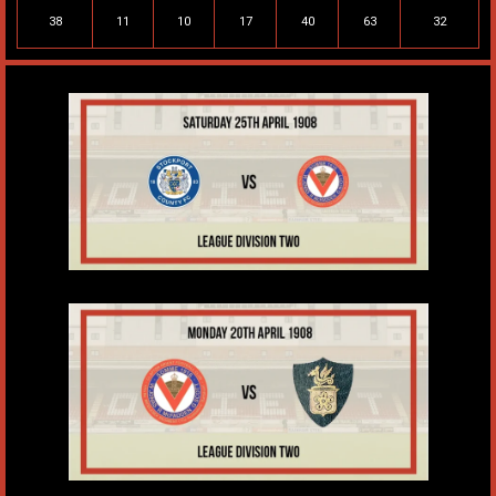
38
11
10
17
40
63
32