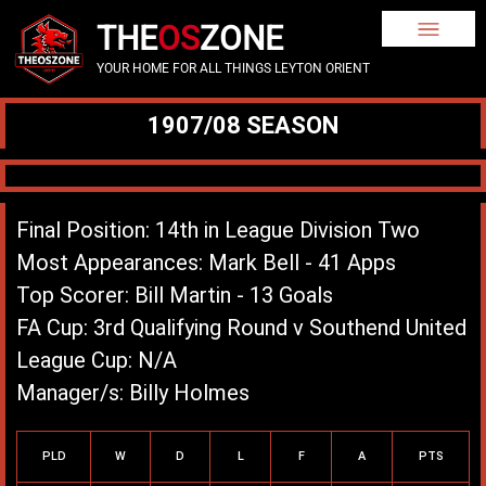
THE
OS
ZONE
YOUR HOME FOR ALL THINGS LEYTON ORIENT
1907/08 SEASON
Final Position: 14th in League Division Two
Most Appearances: Mark Bell - 41 Apps
Top Scorer: Bill Martin - 13 Goals
FA Cup: 3rd Qualifying Round v Southend United
League Cup: N/A
Manager/s: Billy Holmes
League Record
PLD
W
D
L
F
A
PTS