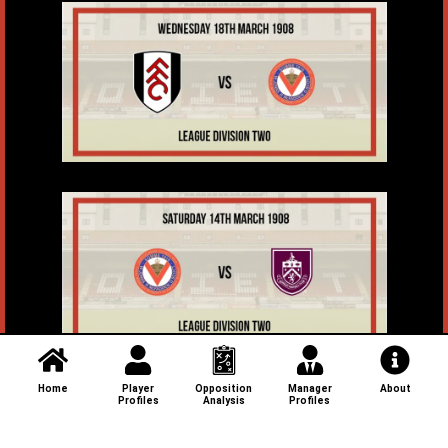
Home
Player
Opposition
Manager
About
Profiles
Analysis
Profiles