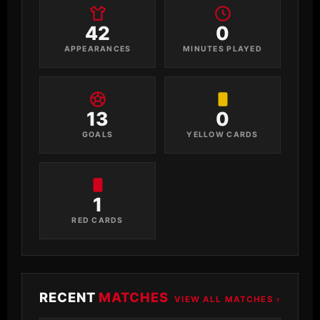
42
0
APPEARANCES
MINUTES PLAYED
13
0
GOALS
YELLOW CARDS
1
RED CARDS
RECENT
MATCHES
VIEW ALL MATCHES ›