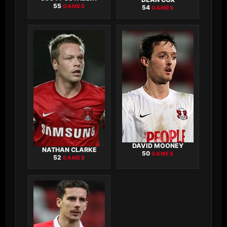
55
GAMES
54
GAMES
DAVID MOONEY
NATHAN CLARKE
50
GAMES
52
GAMES