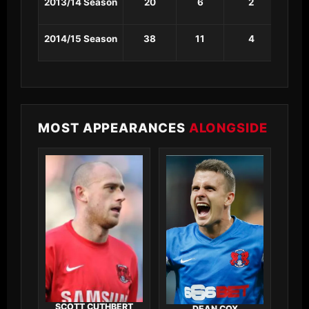
2013/14 Season
20
6
2
1
2014/15 Season
38
11
4
2
MOST APPEARANCES
ALONGSIDE
SCOTT CUTHBERT
DEAN COX