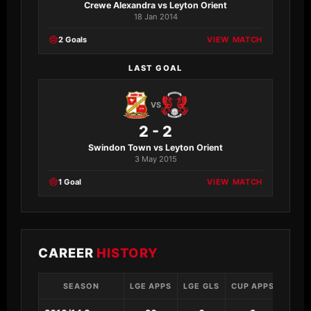
Crewe Alexandra vs Leyton Orient
18 Jan 2014
2 Goals
VIEW MATCH
LAST GOAL
VS
2 - 2
Swindon Town vs Leyton Orient
3 May 2015
1 Goal
VIEW MATCH
CAREER
HISTORY
SEASON
LGE APPS
LGE GLS
CUP APPS
CUP 