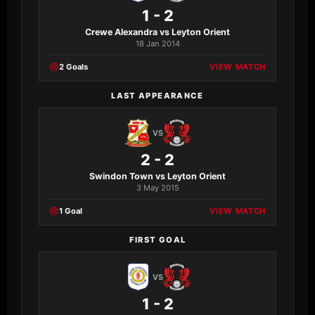
1 - 2
Crewe Alexandra vs Leyton Orient
18 Jan 2014
2 Goals
VIEW MATCH
LAST APPEARANCE
VS
2 - 2
Swindon Town vs Leyton Orient
3 May 2015
1 Goal
VIEW MATCH
FIRST GOAL
VS
1 - 2