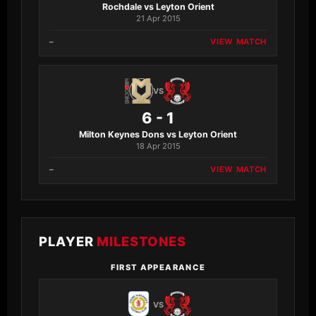
Rochdale vs Leyton Orient
21 Apr 2015
–
VIEW MATCH
VS
6 - 1
Milton Keynes Dons vs Leyton Orient
18 Apr 2015
–
VIEW MATCH
PLAYER
MILESTONES
FIRST APPEARANCE
VS