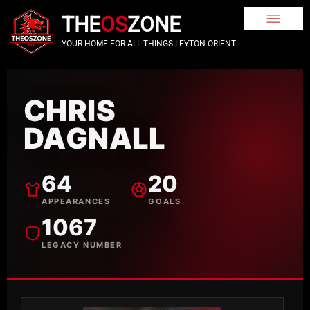
THE
OS
ZONE
YOUR HOME FOR ALL THINGS LEYTON ORIENT
CHRIS
DAGNALL
64
20
APPEARANCES
GOALS
1067
LEGACY NUMBER