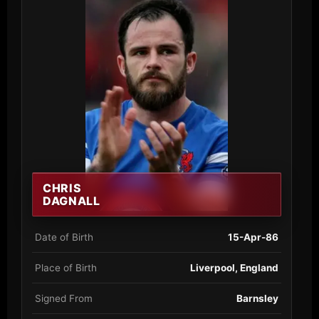
CHRIS
DAGNALL
Date of Birth
15-Apr-86
Place of Birth
Liverpool, England
Signed From
Barnsley