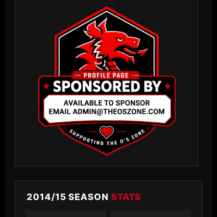
2014/15 SEASON
STATS