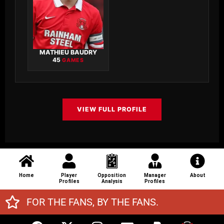
MATHIEU BAUDRY
45
GAMES
VIEW FULL PROFILE
Home
Player
Opposition
Manager
About
Profiles
Analysis
Profiles
FOR THE FANS, BY THE FANS.