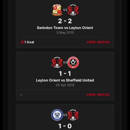
VS
2 - 2
Swindon Town vs Leyton Orient
3 May 2015
1 Goal
VIEW MATCH
VS
1 - 1
Leyton Orient vs Sheffield United
25 Apr 2015
–
VIEW MATCH
VS
1 - 0