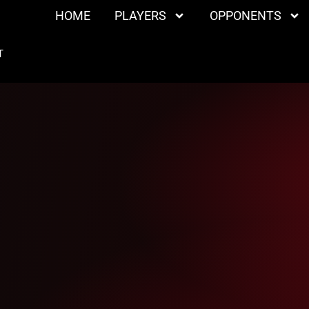
HOME
PLAYERS
OPPONENTS
T