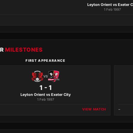
Leyton Orient vs Exeter C
1 Feb 1997
ER
MILESTONES
FIRST APPEARANCE
VS
1 - 1
Leyton Orient vs Exeter City
1 Feb 1997
VIEW MATCH
–