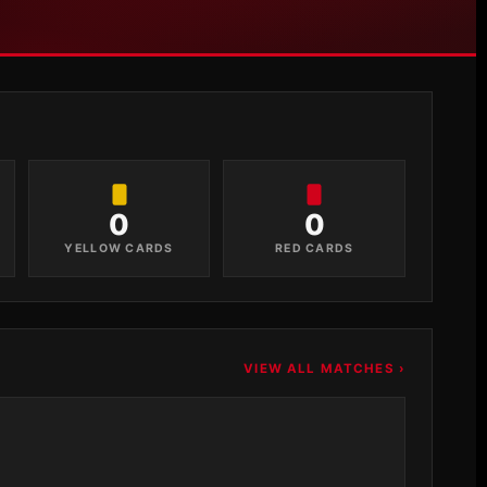
0
0
YELLOW CARDS
RED CARDS
VIEW ALL MATCHES ›