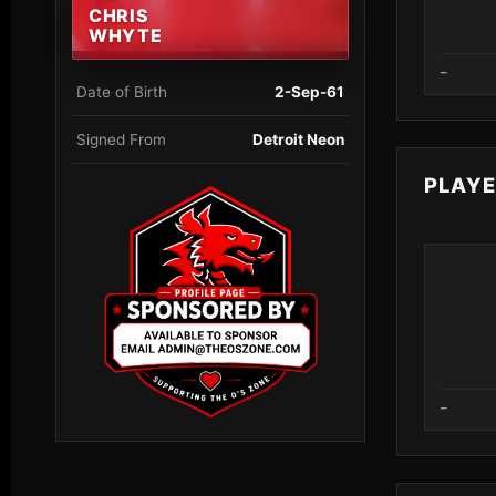
CHRIS
WHYTE
–
Date of Birth
2-Sep-61
Signed From
Detroit Neon
PLAY
–