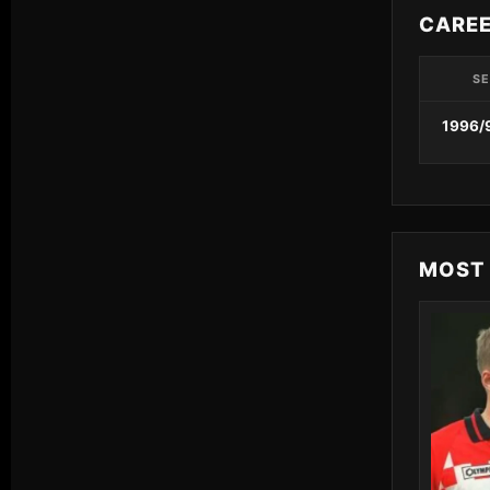
CARE
S
1996/
MOST