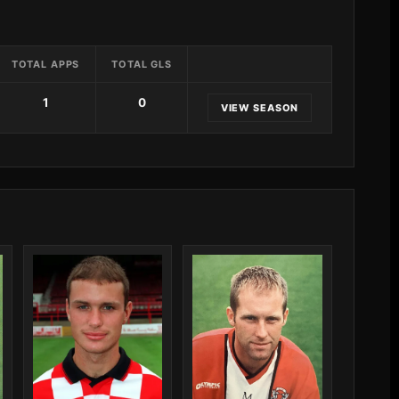
TOTAL APPS
TOTAL GLS
1
0
VIEW SEASON