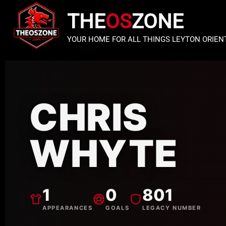
THE
OS
ZONE
YOUR HOME FOR ALL THINGS LEYTON ORIEN
CHRIS
WHYTE
1
0
801
APPEARANCES
GOALS
LEGACY NUMBER