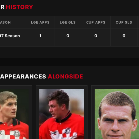
ER
HISTORY
EASON
LGE APPS
LGE GLS
CUP APPS
CUP GLS
97 Season
1
0
0
0
 APPEARANCES
ALONGSIDE