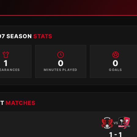
97 SEASON
STATS
1
0
0
EARANCES
MINUTES PLAYED
GOALS
NT
MATCHES
VS
1 - 1