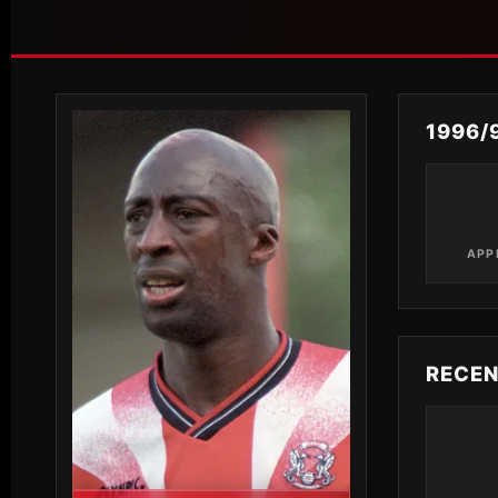
1996/
APP
RECE