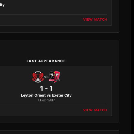
ity
VIEW MATCH
LAST APPEARANCE
VS
1 - 1
Leyton Orient vs Exeter City
1 Feb 1997
VIEW MATCH