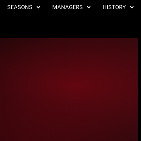
SEASONS
MANAGERS
HISTORY