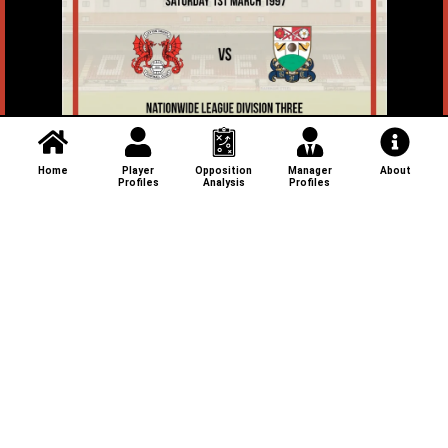
Home
Player
Opposition
Manager
About
Profiles
Analysis
Profiles