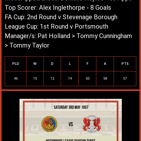
Top Scorer: Alex Inglethorpe - 8 Goals
FA Cup: 2nd Round v Stevenage Borough
League Cup: 1st Round v Portsmouth
Manager/s: Pat Holland > Tommy Cunningham
> Tommy Taylor
League Record
PLD
W
D
L
F
A
PTS
46
15
12
19
50
58
57