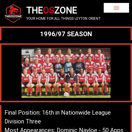
THE
OS
ZONE
YOUR HOME FOR ALL THINGS LEYTON ORIENT
1996/97 SEASON
Final Position: 16th in Nationwide League
Division Three
Most Appearances: Dominic Nayloe - 50 Apps