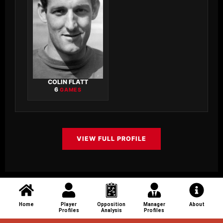
COLIN FLATT
6
GAMES
VIEW FULL PROFILE
Home
Player
Opposition
Manager
About
Profiles
Analysis
Profiles