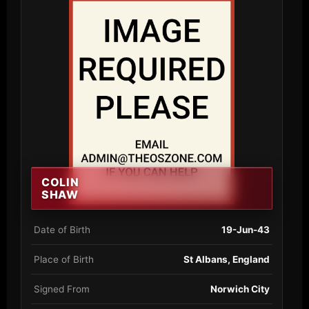
COLIN
SHAW
Date of Birth
19-Jun-43
Place of Birth
St Albans, England
Signed From
Norwich City