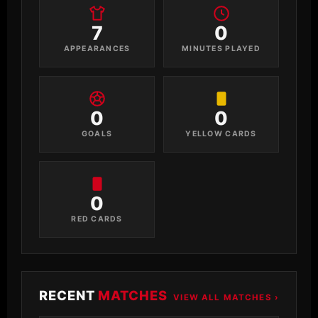
7
0
APPEARANCES
MINUTES PLAYED
0
0
GOALS
YELLOW CARDS
0
RED CARDS
RECENT
MATCHES
VIEW ALL MATCHES ›