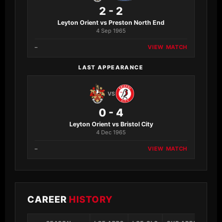
2 - 2
Leyton Orient vs Preston North End
4 Sep 1965
–
VIEW MATCH
LAST APPEARANCE
VS
0 - 4
Leyton Orient vs Bristol City
4 Dec 1965
–
VIEW MATCH
CAREER
HISTORY