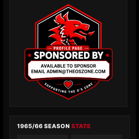
1965/66 SEASON
STATS