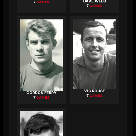
DAVE WEBB
7
GAMES
7
GAMES
VIC ROUSE
GORDON FERRY
7
GAMES
7
GAMES