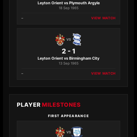
Leyton Orient vs Plymouth Argyle
18 Sep 1965
–
VIEW MATCH
VS
2 - 1
Leyton Orient vs Birmingham City
13 Sep 1965
–
VIEW MATCH
PLAYER
MILESTONES
FIRST APPEARANCE
VS