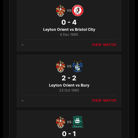
VS
0 - 4
Leyton Orient vs Bristol City
4 Dec 1965
–
VIEW MATCH
VS
2 - 2
Leyton Orient vs Bury
23 Oct 1965
–
VIEW MATCH
VS
0 - 1