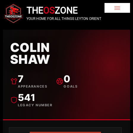
THE
OS
ZONE
YOUR HOME FOR ALL THINGS LEYTON ORIENT
COLIN
SHAW
7
0
APPEARANCES
GOALS
541
LEGACY NUMBER