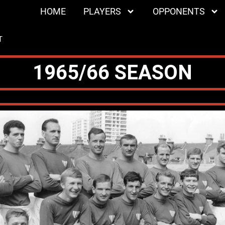
HOME
PLAYERS
OPPONENTS
T
1965/66 SEASON