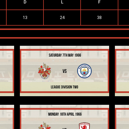
D
L
F
13
24
38