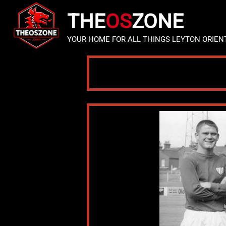
THE
OS
ZONE
YOUR HOME FOR ALL THINGS LEYTON ORIEN