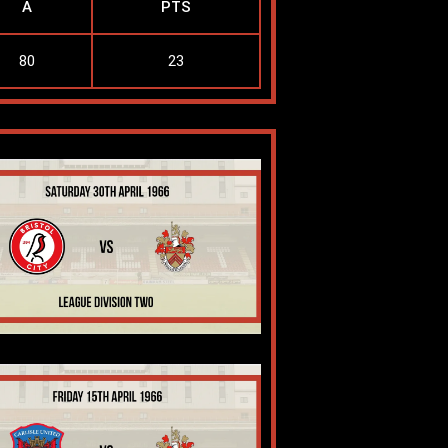
A
PTS
80
23