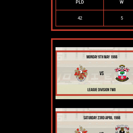
PLD
W
42
5