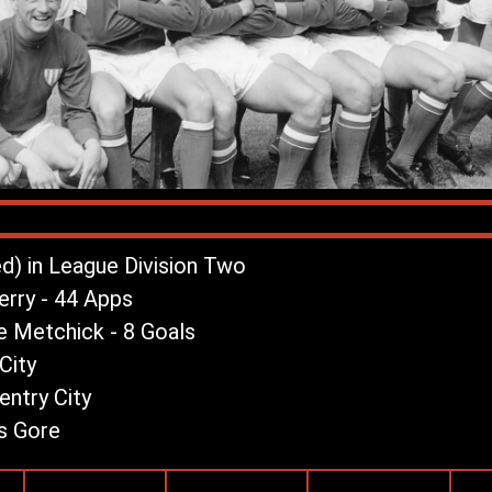
ed) in League Division Two
rry - 44 Apps
e Metchick - 8 Goals
City
ntry City
s Gore
League Record