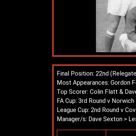
Final Position: 22nd (Relegat
Most Appearances: Gordon Fe
Top Scorer: Colin Flatt & Dav
FA Cup: 3rd Round v Norwich 
League Cup: 2nd Round v Cove
Manager/s: Dave Sexton > Le