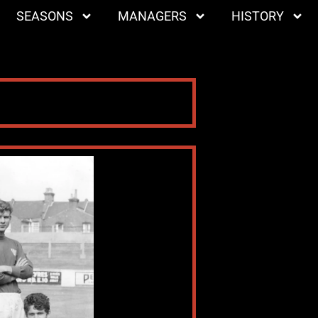
SEASONS
MANAGERS
HISTORY