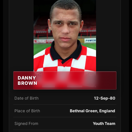
DANNY
BROWN
Date of Birth
12-Sep-80
Place of Birth
Bethnal Green, England
Signed From
Youth Team