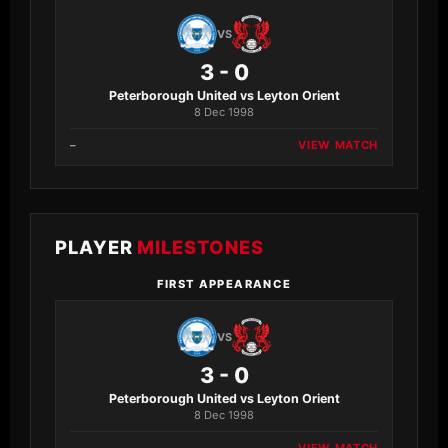
VS
3 - 0
Peterborough United vs Leyton Orient
8 Dec 1998
–
VIEW MATCH
PLAYER
MILESTONES
FIRST APPEARANCE
VS
3 - 0
Peterborough United vs Leyton Orient
8 Dec 1998