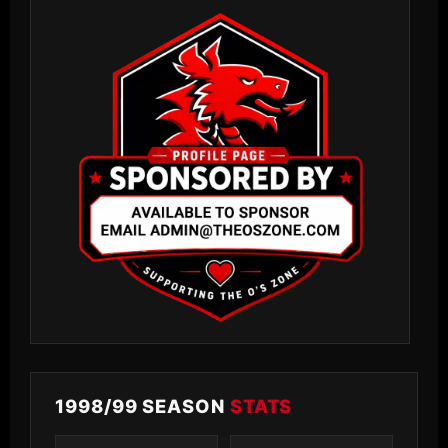
1998/99 SEASON
STATS