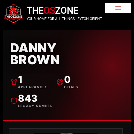
THE
OS
ZONE
YOUR HOME FOR ALL THINGS LEYTON ORIENT
DANNY
BROWN
1
0
APPEARANCES
GOALS
843
LEGACY NUMBER