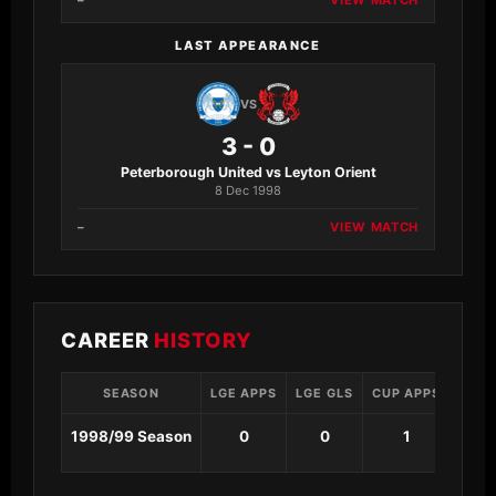
–
VIEW MATCH
LAST APPEARANCE
VS
3 - 0
Peterborough United vs Leyton Orient
8 Dec 1998
–
VIEW MATCH
CAREER
HISTORY
SEASON
LGE APPS
LGE GLS
CUP APPS
CUP 
1998/99 Season
0
0
1
0