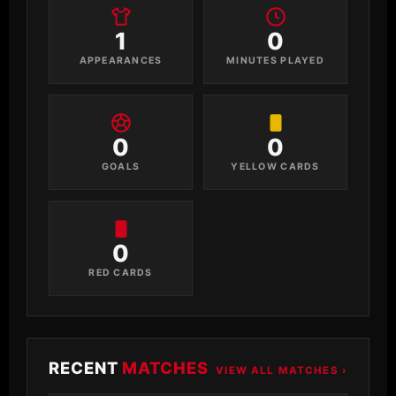
1
0
APPEARANCES
MINUTES PLAYED
0
0
GOALS
YELLOW CARDS
0
RED CARDS
RECENT
MATCHES
VIEW ALL MATCHES ›