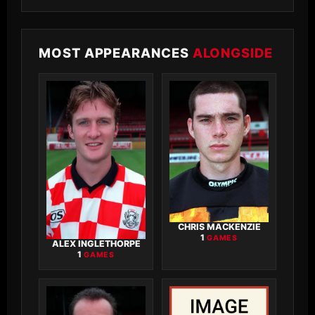
MOST APPEARANCES
ALONGSIDE
CHRIS MACKENZIE
1
GAMES
ALEX INGLETHORPE
1
GAMES