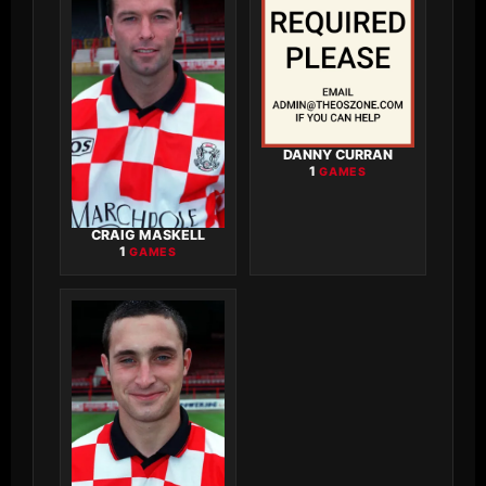
DANNY CURRAN
1
GAMES
CRAIG MASKELL
1
GAMES