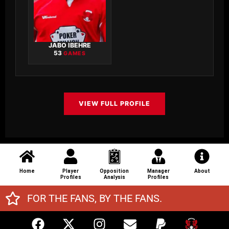
JABO IBEHRE
53
GAMES
VIEW FULL PROFILE
Home
Player
Opposition
Manager
About
Profiles
Analysis
Profiles
FOR THE FANS, BY THE FANS.