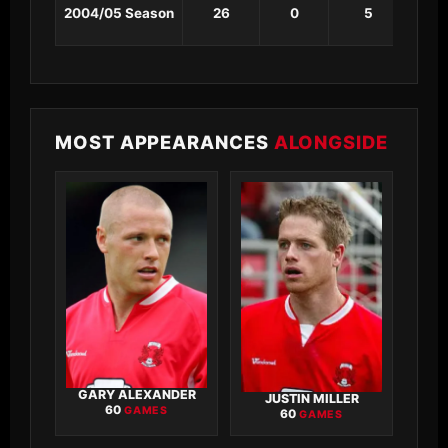
2004/05 Season
26
0
5
1
MOST APPEARANCES
ALONGSIDE
GARY ALEXANDER
JUSTIN MILLER
60
GAMES
60
GAMES