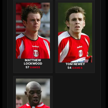
MATTHEW
LOCKWOOD
TOM NEWEY
57
GAMES
54
GAMES