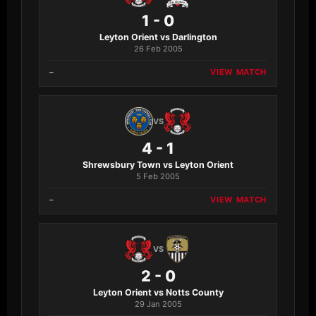
1 - 0
Leyton Orient vs Darlington
26 Feb 2005
–
VIEW MATCH
VS
4 - 1
Shrewsbury Town vs Leyton Orient
5 Feb 2005
–
VIEW MATCH
VS
2 - 0
Leyton Orient vs Notts County
29 Jan 2005