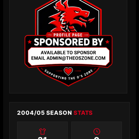
2004/05 SEASON
STATS