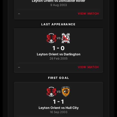
Leyton Orient vs Doncaster Rover
9 Aug 2003
–
VIEW MATCH
LAST APPEARANCE
VS
1 - 0
Leyton Orient vs Darlington
26 Feb 2005
–
VIEW MATCH
FIRST GOAL
VS
1 - 1
Leyton Orient vs Hull City
16 Sep 2003