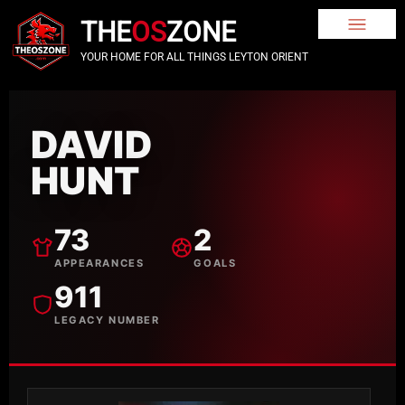
THE
OS
ZONE
YOUR HOME FOR ALL THINGS LEYTON ORIENT
DAVID
HUNT
73
2
APPEARANCES
GOALS
911
LEGACY NUMBER