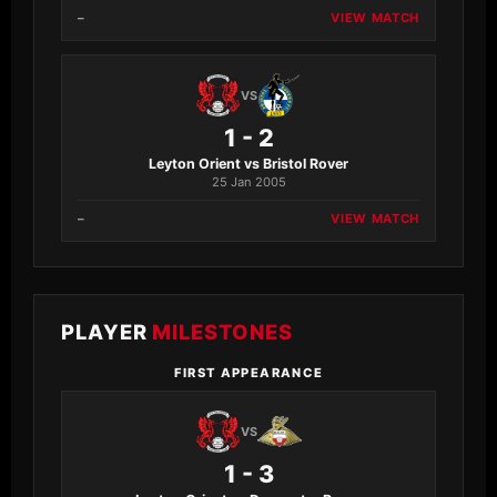
–
VIEW MATCH
VS
1 - 2
Leyton Orient vs Bristol Rover
25 Jan 2005
–
VIEW MATCH
PLAYER
MILESTONES
FIRST APPEARANCE
VS
1 - 3