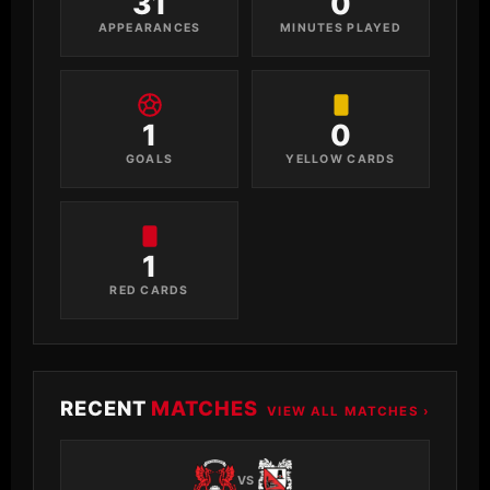
31
0
APPEARANCES
MINUTES PLAYED
1
0
GOALS
YELLOW CARDS
1
RED CARDS
RECENT
MATCHES
VIEW ALL MATCHES ›
VS