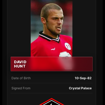
DAVID
HUNT
Date of Birth
10-Sep-82
Signed From
Crystal Palace