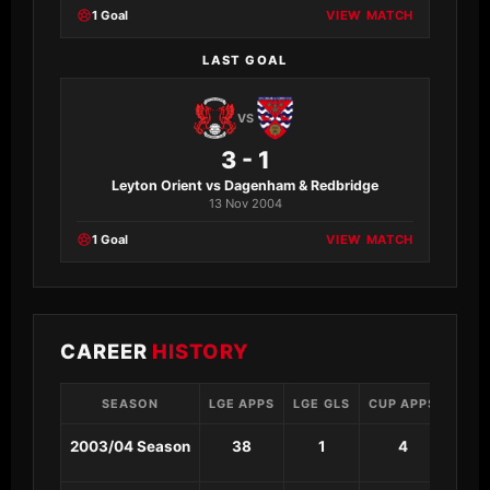
1 Goal
VIEW MATCH
LAST GOAL
VS
3 - 1
Leyton Orient vs Dagenham & Redbridge
13 Nov 2004
1 Goal
VIEW MATCH
CAREER
HISTORY
SEASON
LGE APPS
LGE GLS
CUP APPS
CUP 
2003/04 Season
38
1
4
0