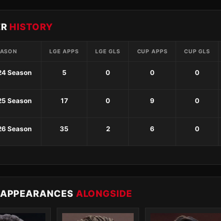
ER
HISTORY
EASON
LGE APPS
LGE GLS
CUP APPS
CUP GLS
24 Season
5
0
0
0
25 Season
17
0
9
0
26 Season
35
2
6
0
 APPEARANCES
ALONGSIDE