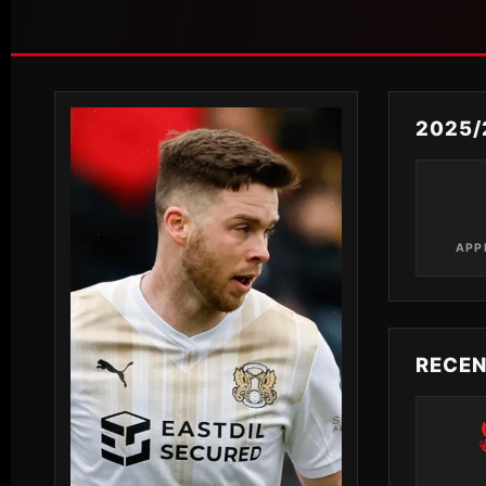
2025/
APP
RECE