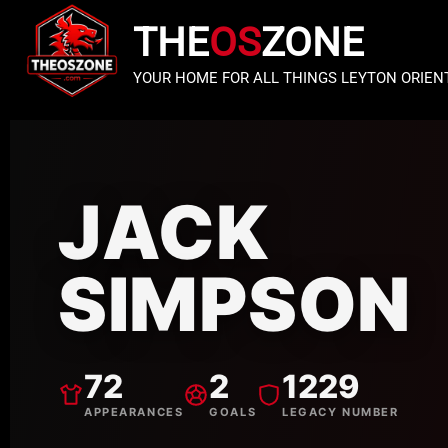
THE
OS
ZONE
YOUR HOME FOR ALL THINGS LEYTON ORIEN
JACK
SIMPSON
72
2
1229
APPEARANCES
GOALS
LEGACY NUMBER