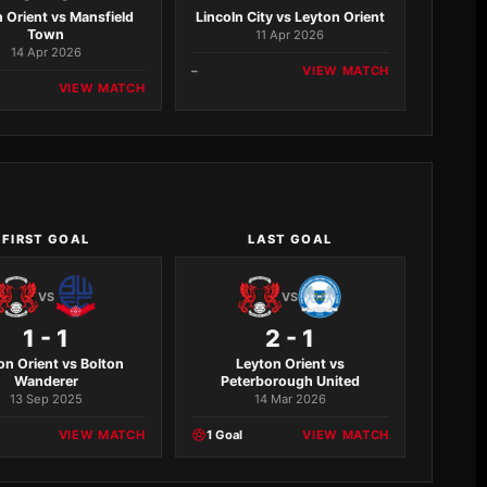
 Orient vs Mansfield
Lincoln City vs Leyton Orient
Town
11 Apr 2026
14 Apr 2026
–
VIEW MATCH
VIEW MATCH
FIRST GOAL
LAST GOAL
VS
VS
1 - 1
2 - 1
on Orient vs Bolton
Leyton Orient vs
Wanderer
Peterborough United
13 Sep 2025
14 Mar 2026
VIEW MATCH
1 Goal
VIEW MATCH