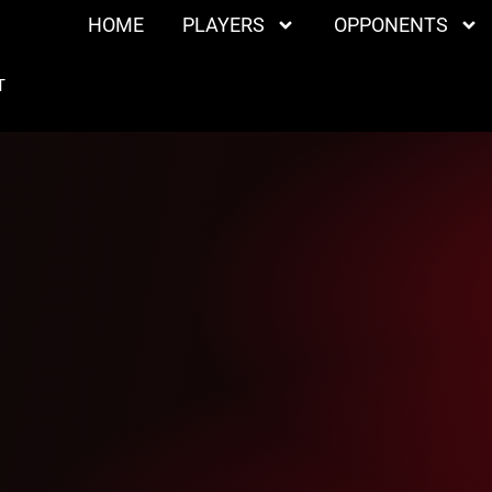
HOME
PLAYERS
OPPONENTS
T