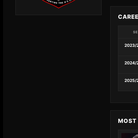
CARE
S
2023/
2024/
2025/
MOST