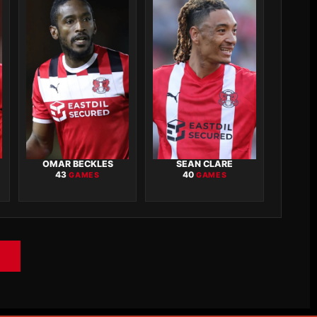
OMAR BECKLES
SEAN CLARE
43
40
GAMES
GAMES