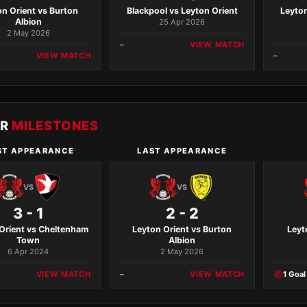
on Orient vs Burton
Blackpool vs Leyton Orient
Leyton
Albion
25 Apr 2026
2 May 2026
–
VIEW MATCH
VIEW MATCH
–
ER
MILESTONES
ST APPEARANCE
LAST APPEARANCE
VS
VS
3 - 1
2 - 2
Orient vs Cheltenham
Leyton Orient vs Burton
Leyt
Town
Albion
6 Apr 2024
2 May 2026
VIEW MATCH
–
VIEW MATCH
1 Goal