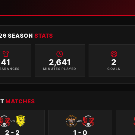
26 SEASON
STATS
41
2,641
2
EARANCES
MINUTES PLAYED
GOALS
NT
MATCHES
VS
VS
2 - 2
1 - 0