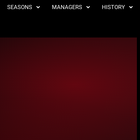
SEASONS
MANAGERS
HISTORY