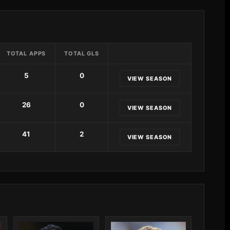
TOTAL APPS
TOTAL GLS
5
0
VIEW SEASON
26
0
VIEW SEASON
41
2
VIEW SEASON