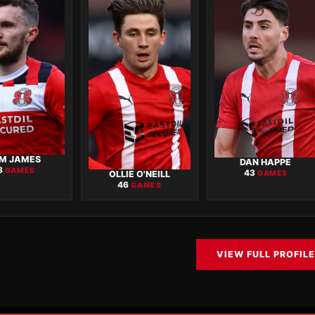
M JAMES
DAN HAPPE
8
GAMES
43
OLLIE O'NEILL
GAMES
46
GAMES
VIEW FULL PROFILE