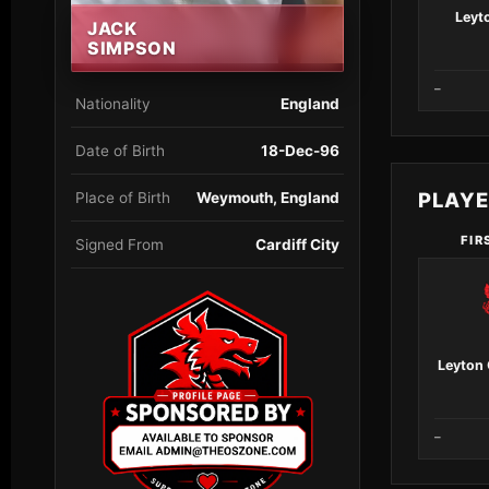
Leyt
JACK
SIMPSON
–
Nationality
England
Date of Birth
18-Dec-96
PLAY
Place of Birth
Weymouth, England
FIR
Signed From
Cardiff City
Leyton 
–