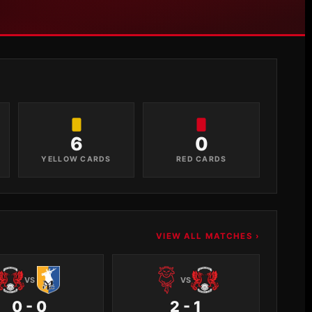
6
0
YELLOW CARDS
RED CARDS
VIEW ALL MATCHES ›
VS
VS
0 - 0
2 - 1