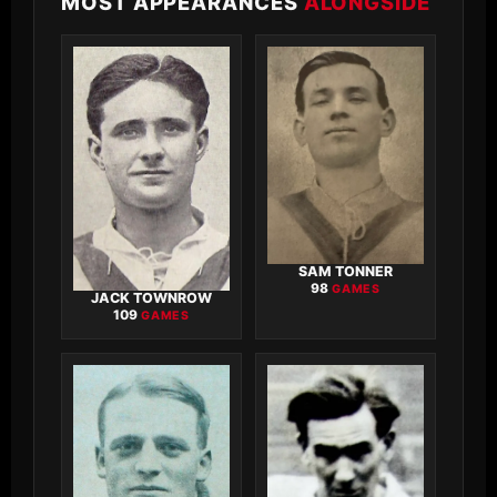
MOST APPEARANCES
ALONGSIDE
SAM TONNER
98
GAMES
JACK TOWNROW
109
GAMES