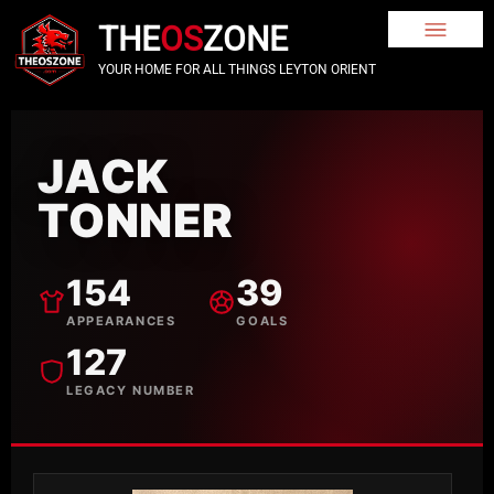
THE
OS
ZONE
YOUR HOME FOR ALL THINGS LEYTON ORIENT
JACK
TONNER
154
39
APPEARANCES
GOALS
127
LEGACY NUMBER