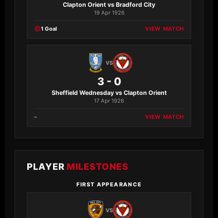
Clapton Orient vs Bradford City
19 Apr 1926
1 Goal
VIEW MATCH
VS
3 - 0
Sheffield Wednesday vs Clapton Orient
17 Apr 1926
–
VIEW MATCH
PLAYER
MILESTONES
FIRST APPEARANCE
VS