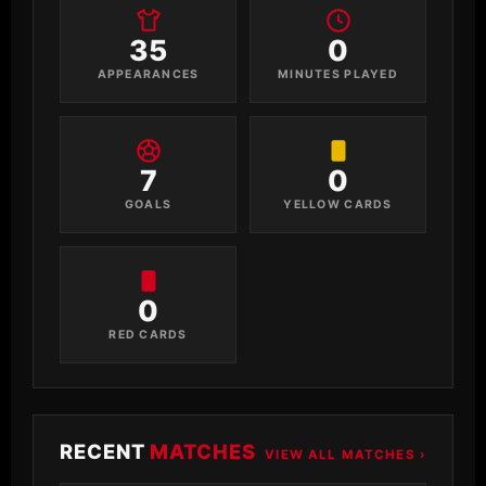
35
0
APPEARANCES
MINUTES PLAYED
7
0
GOALS
YELLOW CARDS
0
RED CARDS
RECENT
MATCHES
VIEW ALL MATCHES ›