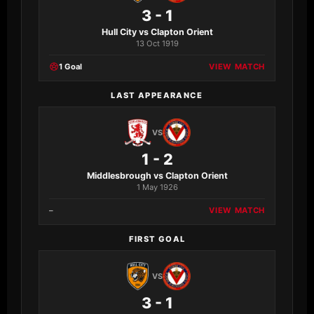
3 - 1
Hull City vs Clapton Orient
13 Oct 1919
1 Goal
VIEW MATCH
LAST APPEARANCE
VS
1 - 2
Middlesbrough vs Clapton Orient
1 May 1926
–
VIEW MATCH
FIRST GOAL
VS
3 - 1