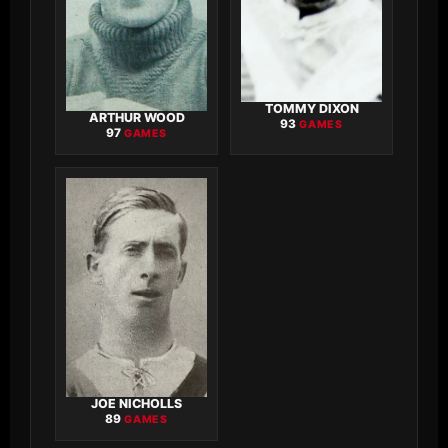
TOMMY DIXON
ARTHUR WOOD
93
GAMES
97
GAMES
JOE NICHOLLS
89
GAMES