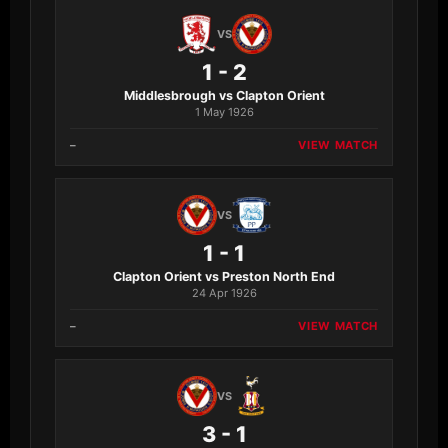
VS
1 - 2
Middlesbrough vs Clapton Orient
1 May 1926
–
VIEW MATCH
VS
1 - 1
Clapton Orient vs Preston North End
24 Apr 1926
–
VIEW MATCH
VS
3 - 1