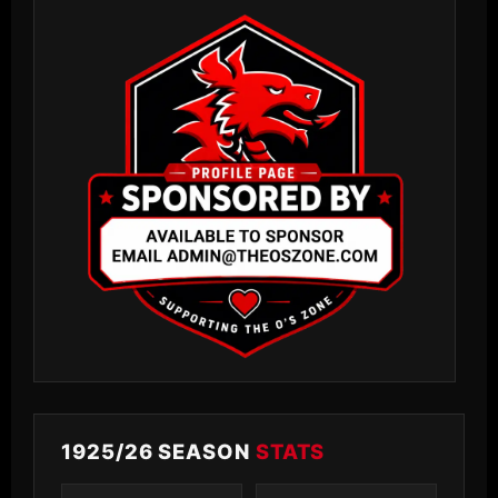
1925/26 SEASON
STATS