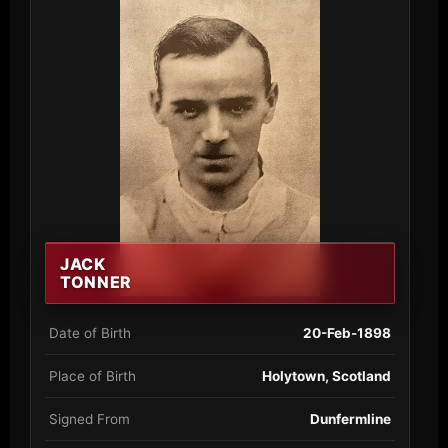
JACK
TONNER
Date of Birth
20-Feb-1898
Place of Birth
Holytown, Scotland
Signed From
Dunfermline