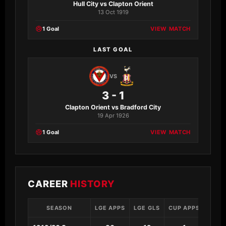
Hull City vs Clapton Orient
13 Oct 1919
1 Goal
VIEW MATCH
LAST GOAL
VS
3 - 1
Clapton Orient vs Bradford City
19 Apr 1926
1 Goal
VIEW MATCH
CAREER
HISTORY
SEASON
LGE APPS
LGE GLS
CUP APPS
CUP 