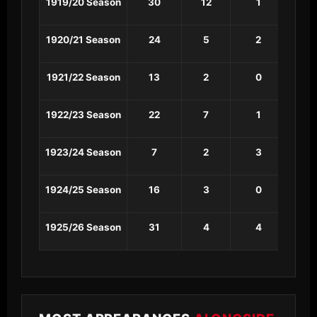
1919/20 Season
30
12
1
1
1920/21 Season
24
5
2
0
1921/22 Season
13
2
0
0
1922/23 Season
22
7
1
0
1923/24 Season
7
2
3
0
1924/25 Season
16
3
0
0
1925/26 Season
31
4
4
3