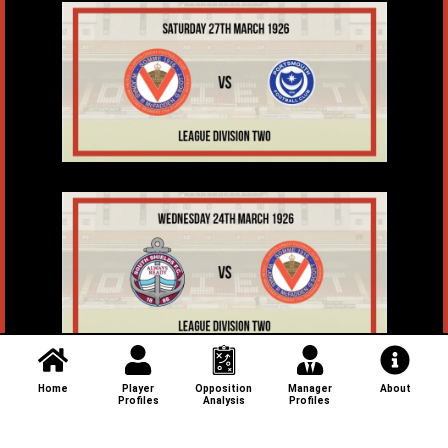
Home
Player
Opposition
Manager
About
Profiles
Analysis
Profiles