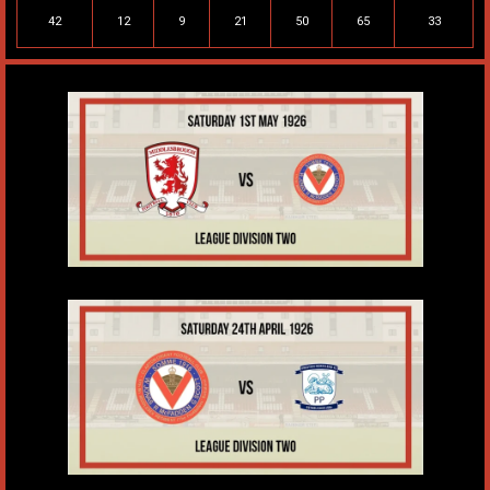
42
12
9
21
50
65
33