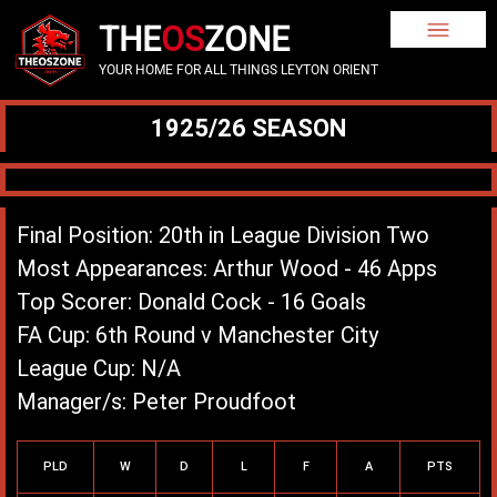
THE
OS
ZONE
YOUR HOME FOR ALL THINGS LEYTON ORIENT
1925/26 SEASON
Final Position: 20th in League Division Two
Most Appearances: Arthur Wood - 46 Apps
Top Scorer: Donald Cock - 16 Goals
FA Cup: 6th Round v Manchester City
League Cup: N/A
Manager/s: Peter Proudfoot
League Record
PLD
W
D
L
F
A
PTS