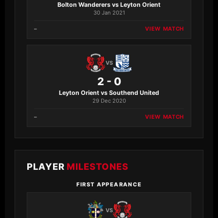
Bolton Wanderers vs Leyton Orient
30 Jan 2021
–
VIEW MATCH
VS
2 - 0
Leyton Orient vs Southend United
29 Dec 2020
–
VIEW MATCH
PLAYER
MILESTONES
FIRST APPEARANCE
VS