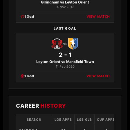
Gillingham vs Leyton Orient
4 Nov 2017
1 Goal
VIEW MATCH
LAST GOAL
VS
2 - 1
Leyton Orient vs Mansfield Town
11 Feb 2020
1 Goal
VIEW MATCH
CAREER
HISTORY
SEASON
LGE APPS
LGE GLS
CUP APPS
CUP 