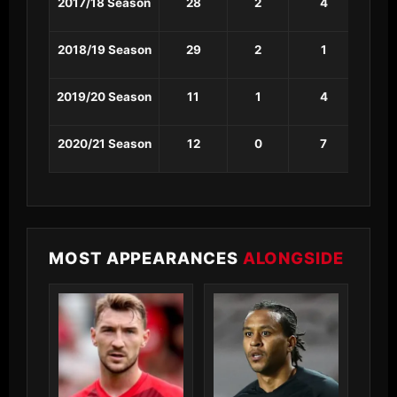
2017/18 Season
28
2
4
1
2018/19 Season
29
2
1
0
2019/20 Season
11
1
4
1
2020/21 Season
12
0
7
0
MOST APPEARANCES
ALONGSIDE