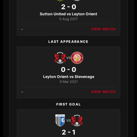
2 - 0
Sutton United vs Leyton Orient
5 Aug 2017
–
VIEW MATCH
LAST APPEARANCE
VS
0 - 0
Leyton Orient vs Stevenage
9 Mar 2021
–
VIEW MATCH
FIRST GOAL
VS
2 - 1