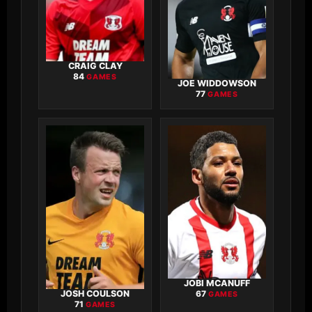
CRAIG CLAY
84
GAMES
JOE WIDDOWSON
77
GAMES
JOBI MCANUFF
JOSH COULSON
67
GAMES
71
GAMES