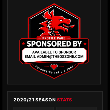
2020/21 SEASON
STATS