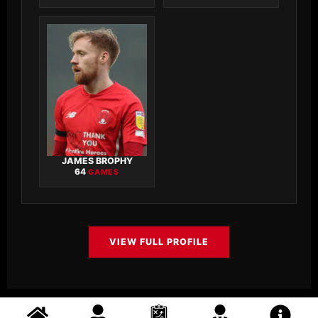
JAMES BROPHY
64
GAMES
VIEW FULL PROFILE