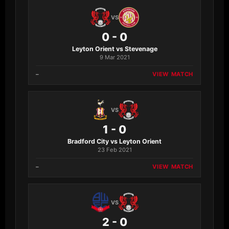
VS
0 - 0
Leyton Orient vs Stevenage
9 Mar 2021
–
VIEW MATCH
VS
1 - 0
Bradford City vs Leyton Orient
23 Feb 2021
–
VIEW MATCH
VS
2 - 0