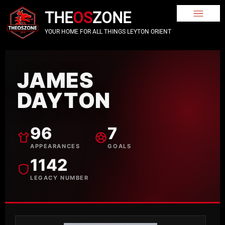
THE
OS
ZONE
YOUR HOME FOR ALL THINGS LEYTON ORIENT
JAMES
DAYTON
96
7
APPEARANCES
GOALS
1142
LEGACY NUMBER