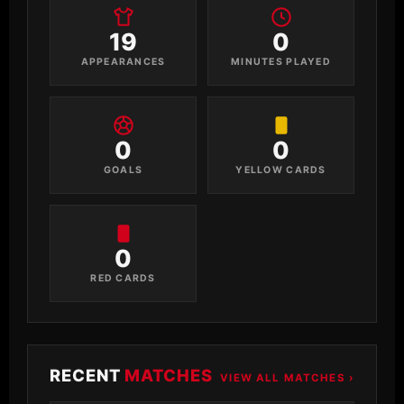
19
0
APPEARANCES
MINUTES PLAYED
0
0
GOALS
YELLOW CARDS
0
RED CARDS
RECENT
MATCHES
VIEW ALL MATCHES ›