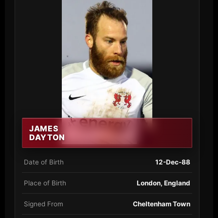
JAMES
DAYTON
Date of Birth
12-Dec-88
Place of Birth
London, England
Signed From
Cheltenham Town