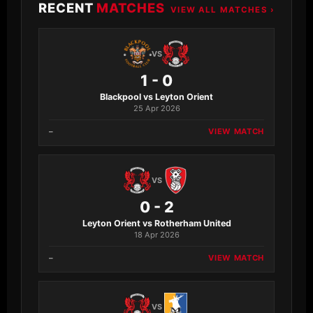
RECENT
MATCHES
VIEW ALL MATCHES ›
VS
1 - 0
Blackpool vs Leyton Orient
25 Apr 2026
–
VIEW MATCH
VS
0 - 2
Leyton Orient vs Rotherham United
18 Apr 2026
–
VIEW MATCH
VS