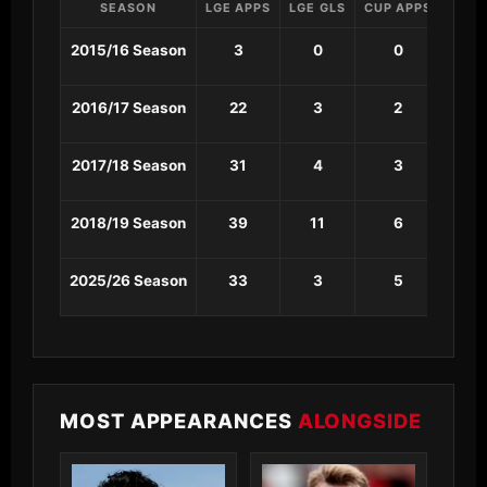
SEASON
LGE APPS
LGE GLS
CUP APPS
CUP 
2015/16 Season
3
0
0
0
2016/17 Season
22
3
2
0
2017/18 Season
31
4
3
2
2018/19 Season
39
11
6
0
2025/26 Season
33
3
5
0
MOST APPEARANCES
ALONGSIDE