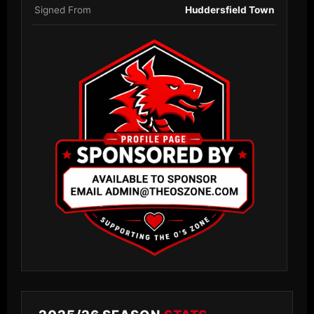
Signed From
Huddersfield Town