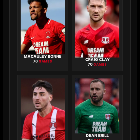
MACAULEY BONNE
CRAIG CLAY
76
GAMES
70
GAMES
DEAN BRILL