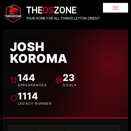
THE
OS
ZONE
YOUR HOME FOR ALL THINGS LEYTON ORIENT
JOSH
KOROMA
144
23
APPEARANCES
GOALS
1114
LEGACY NUMBER