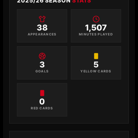
2025/26 SEASON
STATS
38
1,507
APPEARANCES
MINUTES PLAYED
3
5
GOALS
YELLOW CARDS
0
RED CARDS