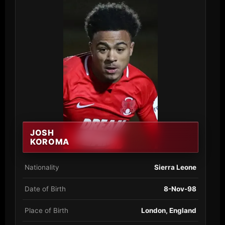
JOSH
KOROMA
Nationality
Sierra Leone
Date of Birth
8-Nov-98
Place of Birth
London, England