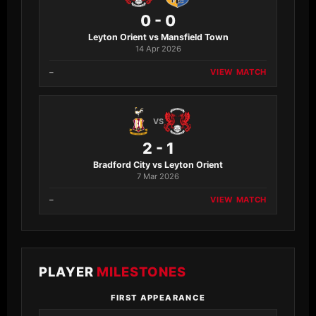
0 - 0
Leyton Orient vs Mansfield Town
14 Apr 2026
–
VIEW MATCH
VS
2 - 1
Bradford City vs Leyton Orient
7 Mar 2026
–
VIEW MATCH
PLAYER
MILESTONES
FIRST APPEARANCE