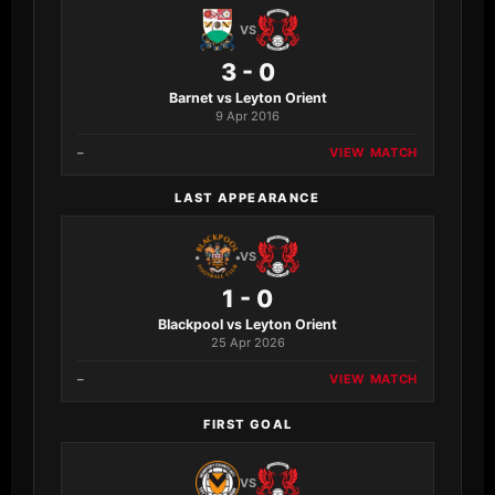
VS
3 - 0
Barnet vs Leyton Orient
9 Apr 2016
–
VIEW MATCH
LAST APPEARANCE
VS
1 - 0
Blackpool vs Leyton Orient
25 Apr 2026
–
VIEW MATCH
FIRST GOAL
VS