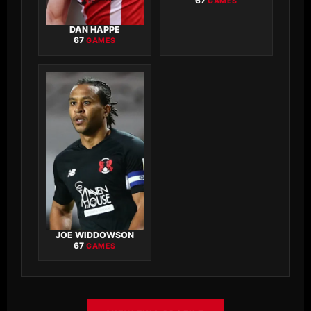
67
GAMES
DAN HAPPE
67
GAMES
JOE WIDDOWSON
67
GAMES