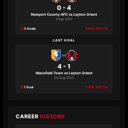
0 - 4
Newport County AFC vs Leyton Orient
4 Mar 2017
3 Goals
VIEW MATCH
LAST GOAL
VS
4 - 1
Mansfield Town vs Leyton Orient
23 Aug 2025
1 Goal
VIEW MATCH
CAREER
HISTORY