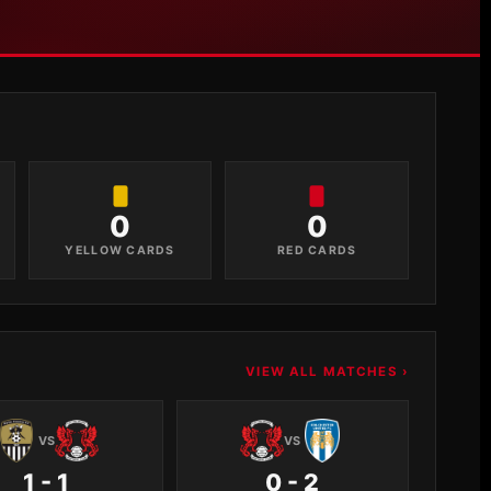
0
0
YELLOW CARDS
RED CARDS
VIEW ALL MATCHES ›
VS
VS
1 - 1
0 - 2