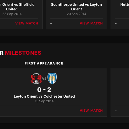
 Orient vs Sheffield
Scunthorpe United vs Leyton
Nott
United
Orient
23 Sep 2014
20 Sep 2014
VIEW MATCH
–
VIEW MATCH
–
ER
MILESTONES
FIRST APPEARANCE
VS
0 - 2
Leyton Orient vs Colchester United
13 Sep 2014
VIEW MATCH
–