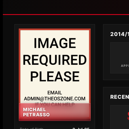
2014/
APP
RECE
MICHAEL
PETRASSO