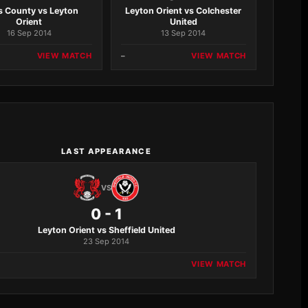
s County vs Leyton
Leyton Orient vs Colchester
Orient
United
16 Sep 2014
13 Sep 2014
VIEW MATCH
–
VIEW MATCH
LAST APPEARANCE
VS
0 - 1
Leyton Orient vs Sheffield United
23 Sep 2014
VIEW MATCH