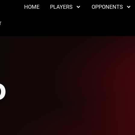
HOME
PLAYERS
OPPONENTS
T
O