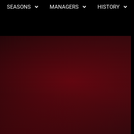
SEASONS
MANAGERS
HISTORY