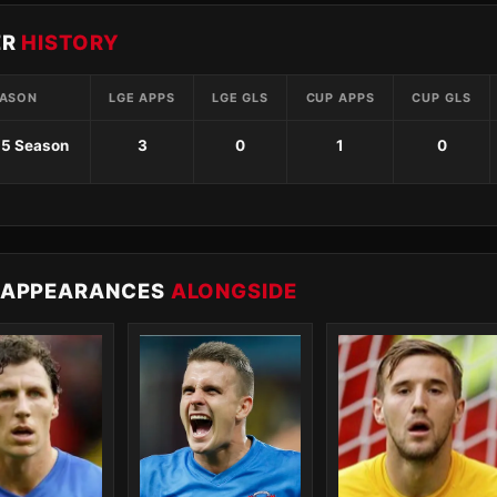
ER
HISTORY
ASON
LGE APPS
LGE GLS
CUP APPS
CUP GLS
15 Season
3
0
1
0
 APPEARANCES
ALONGSIDE