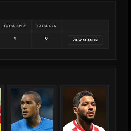
TOTAL APPS
TOTAL GLS
4
0
VIEW SEASON