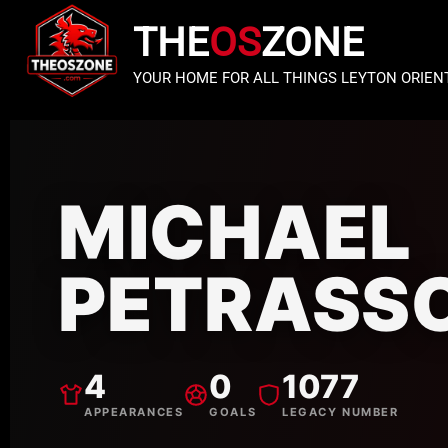
THE
OS
ZONE
YOUR HOME FOR ALL THINGS LEYTON ORIEN
MICHAEL
PETRASS
4
0
1077
APPEARANCES
GOALS
LEGACY NUMBER