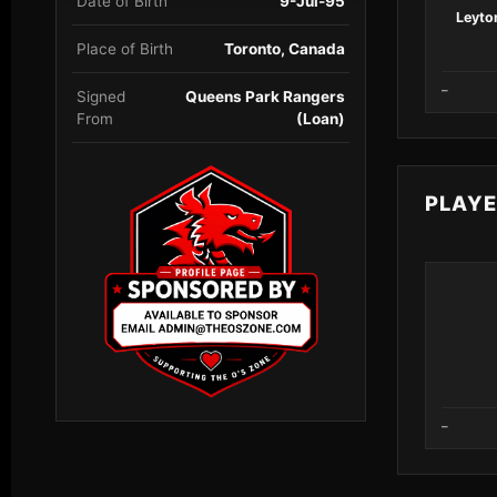
Date of Birth
9-Jul-95
Leyton
Place of Birth
Toronto, Canada
–
Signed
Queens Park Rangers
From
(Loan)
PLAY
–