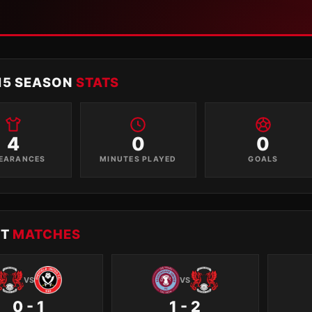
15 SEASON
STATS
4
0
0
EARANCES
MINUTES PLAYED
GOALS
NT
MATCHES
VS
VS
0 - 1
1 - 2