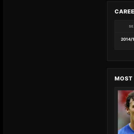
CARE
SE
2014/
MOST