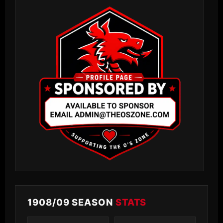
1908/09 SEASON
STATS