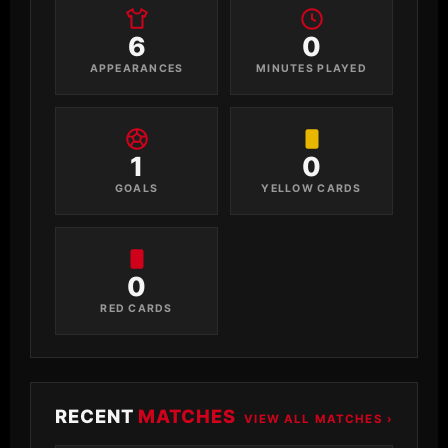
6
0
APPEARANCES
MINUTES PLAYED
1
0
GOALS
YELLOW CARDS
0
RED CARDS
RECENT
MATCHES
VIEW ALL MATCHES ›