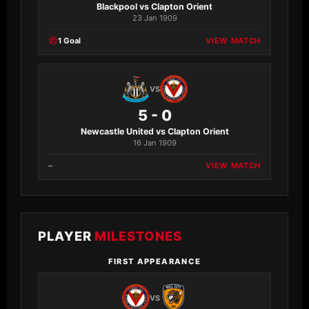
Blackpool vs Clapton Orient
23 Jan 1909
1 Goal
VIEW MATCH
VS
5 - 0
Newcastle United vs Clapton Orient
16 Jan 1909
–
VIEW MATCH
PLAYER
MILESTONES
FIRST APPEARANCE
VS