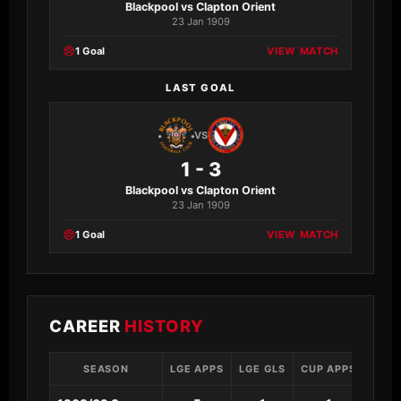
Blackpool vs Clapton Orient
23 Jan 1909
1 Goal
VIEW MATCH
LAST GOAL
VS
1 - 3
Blackpool vs Clapton Orient
23 Jan 1909
1 Goal
VIEW MATCH
CAREER
HISTORY
SEASON
LGE APPS
LGE GLS
CUP APPS
CUP 