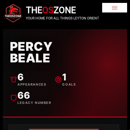
THE
OS
ZONE
YOUR HOME FOR ALL THINGS LEYTON ORIENT
PERCY
BEALE
6
1
APPEARANCES
GOALS
66
LEGACY NUMBER