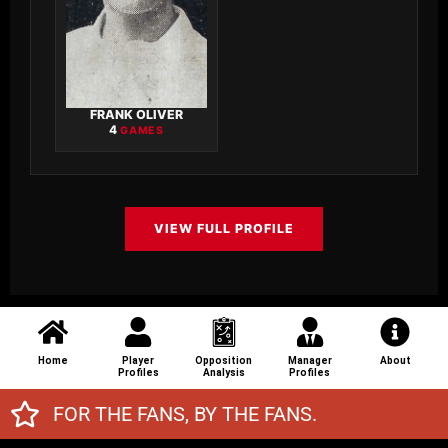
FRANK OLIVER
4
GAMES
VIEW FULL PROFILE
Home
Player
Opposition
Manager
About
Profiles
Analysis
Profiles
FOR THE FANS, BY THE FANS.