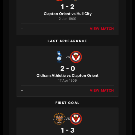
1 - 2
Clapton Orient vs Hull City
2 Jan 1909
–
VIEW MATCH
LAST APPEARANCE
VS
2 - 0
Oldham Athletic vs Clapton Orient
17 Apr 1909
–
VIEW MATCH
FIRST GOAL
VS
1 - 3