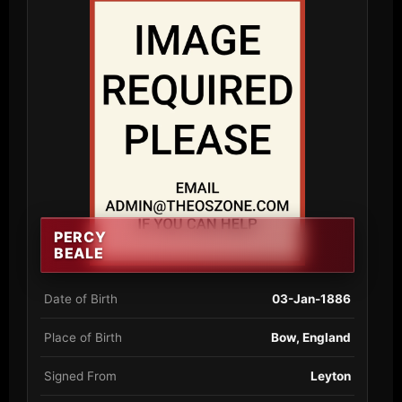
PERCY
BEALE
Date of Birth
03-Jan-1886
Place of Birth
Bow, England
Signed From
Leyton