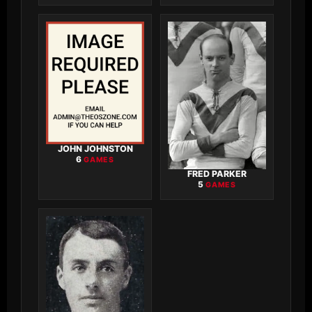
JOHN JOHNSTON
6
GAMES
FRED PARKER
5
GAMES