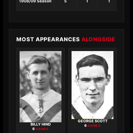
1908/09 Season
5
1
1
0
MOST APPEARANCES
ALONGSIDE
GEORGE SCOTT
BILLY HIND
6
GAMES
6
GAMES