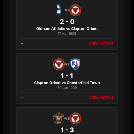
VS
2 - 0
Oldham Athletic vs Clapton Orient
17 Apr 1909
–
VIEW MATCH
VS
1 - 1
Clapton Orient vs Chesterfield Town
30 Jan 1909
–
VIEW MATCH
VS
1 - 3