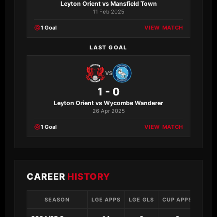
Leyton Orient vs Mansfield Town
11 Feb 2025
1 Goal
VIEW MATCH
LAST GOAL
VS
1 - 0
Leyton Orient vs Wycombe Wanderer
26 Apr 2025
1 Goal
VIEW MATCH
CAREER
HISTORY
SEASON
LGE APPS
LGE GLS
CUP APPS
CUP 