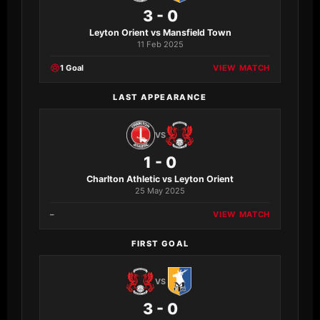
3 - 0
Leyton Orient vs Mansfield Town
11 Feb 2025
1 Goal
VIEW MATCH
LAST APPEARANCE
VS
1 - 0
Charlton Athletic vs Leyton Orient
25 May 2025
–
VIEW MATCH
FIRST GOAL
VS
3 - 0