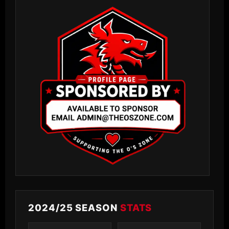
2024/25 SEASON
STATS