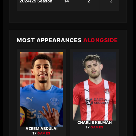
2024/25 Season
14
2
3
0
MOST APPEARANCES
ALONGSIDE
CHARLIE KELMAN
17
GAMES
AZEEM ABDULAI
17
GAMES