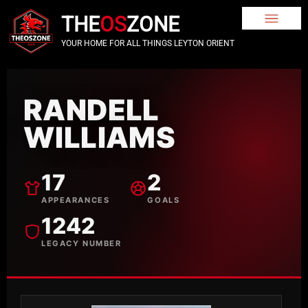
THE
OS
ZONE
YOUR HOME FOR ALL THINGS LEYTON ORIENT
RANDELL
WILLIAMS
17
2
APPEARANCES
GOALS
1242
LEGACY NUMBER