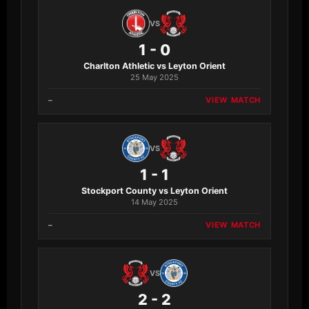
VS
1 - 0
Charlton Athletic vs Leyton Orient
25 May 2025
–
VIEW MATCH
VS
1 - 1
Stockport County vs Leyton Orient
14 May 2025
–
VIEW MATCH
VS
2 - 2