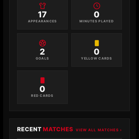
17
0
APPEARANCES
MINUTES PLAYED
2
0
GOALS
YELLOW CARDS
0
RED CARDS
RECENT
MATCHES
VIEW ALL MATCHES ›