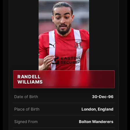
RANDELL
WILLIAMS
Date of Birth
30-Dec-96
Place of Birth
London, England
Signed From
Bolton Wanderers