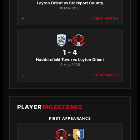
Leyton Orient vs Stockport County
10 May 2025
–
VIEW MATCH
VS
1 - 4
Huddersfield Town vs Leyton Orient
3 May 2025
–
VIEW MATCH
PLAYER
MILESTONES
FIRST APPEARANCE
VS