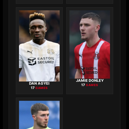
JAMIE DONLEY
DAN AGYEI
17
GAMES
17
GAMES