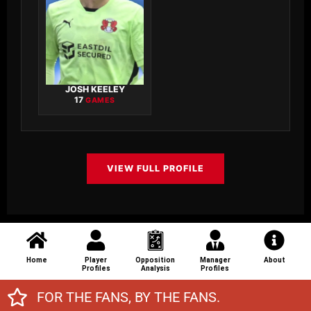
JOSH KEELEY
17
GAMES
VIEW FULL PROFILE
Home
Player
Opposition
Manager
About
Profiles
Analysis
Profiles
FOR THE FANS, BY THE FANS.