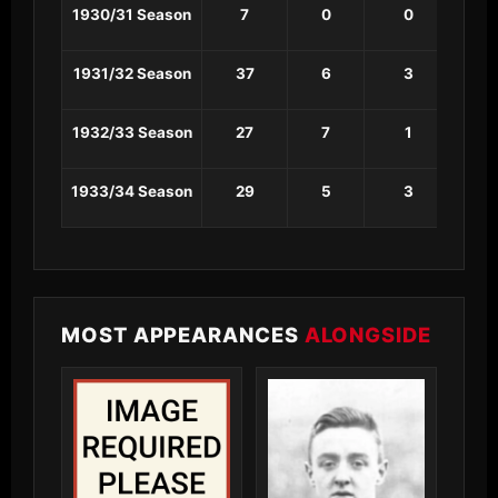
1930/31 Season
7
0
0
0
1931/32 Season
37
6
3
0
1932/33 Season
27
7
1
0
1933/34 Season
29
5
3
0
MOST APPEARANCES
ALONGSIDE