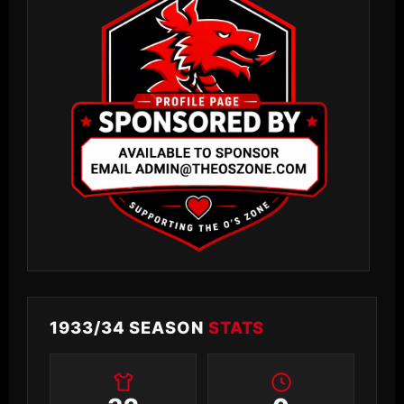
1933/34 SEASON
STATS