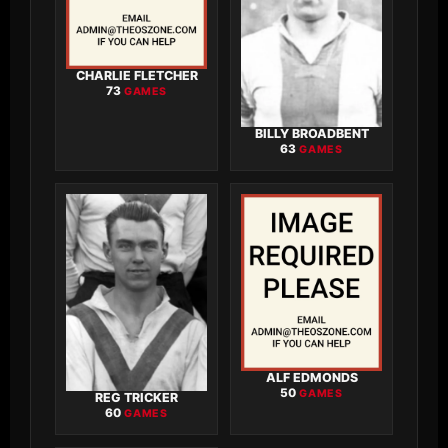
CHARLIE FLETCHER
73
GAMES
BILLY BROADBENT
63
GAMES
ALF EDMONDS
50
GAMES
REG TRICKER
60
GAMES