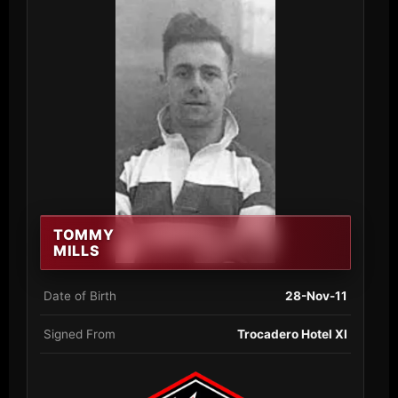
TOMMY
MILLS
Date of Birth
28-Nov-11
Signed From
Trocadero Hotel XI