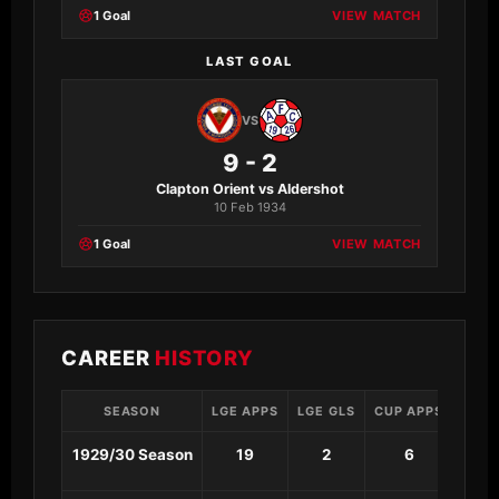
1 Goal
VIEW MATCH
LAST GOAL
VS
9 - 2
Clapton Orient vs Aldershot
10 Feb 1934
1 Goal
VIEW MATCH
CAREER
HISTORY
SEASON
LGE APPS
LGE GLS
CUP APPS
CUP 
1929/30 Season
19
2
6
3