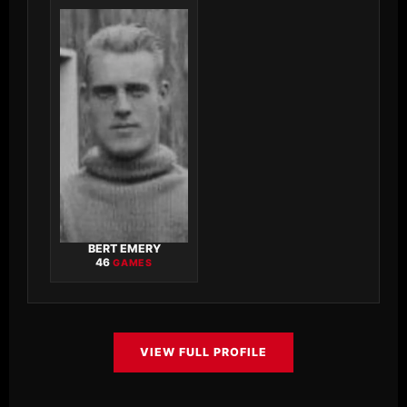
BERT EMERY
46
GAMES
VIEW FULL PROFILE