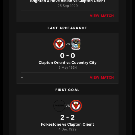
Brighton & Hove Albion vs Clapton Orient
25 Sep 1929
–
VIEW MATCH
LAST APPEARANCE
VS
0 - 0
Clapton Orient vs Coventry City
5 May 1934
–
VIEW MATCH
FIRST GOAL
VS
2 - 2
Folkestone vs Clapton Orient
4 Dec 1929