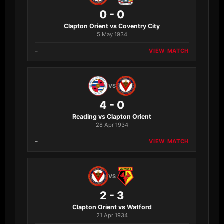
0 - 0
Clapton Orient vs Coventry City
5 May 1934
–
VIEW MATCH
VS
4 - 0
Reading vs Clapton Orient
28 Apr 1934
–
VIEW MATCH
VS
2 - 3
Clapton Orient vs Watford
21 Apr 1934