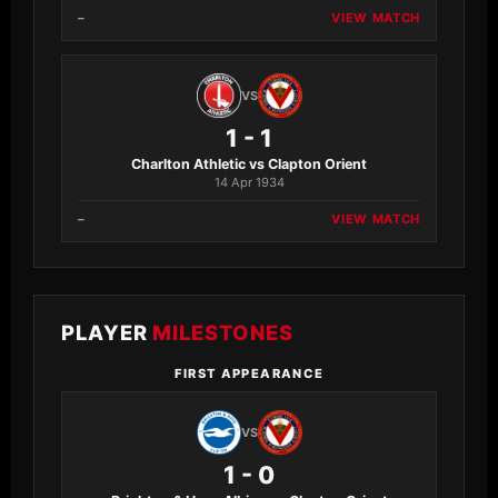
–
VIEW MATCH
VS
1 - 1
Charlton Athletic vs Clapton Orient
14 Apr 1934
–
VIEW MATCH
PLAYER
MILESTONES
FIRST APPEARANCE
VS
1 - 0