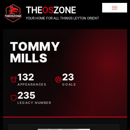
THE
OS
ZONE
YOUR HOME FOR ALL THINGS LEYTON ORIENT
TOMMY
MILLS
132
23
APPEARANCES
GOALS
235
LEGACY NUMBER