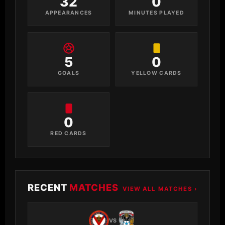
32
0
APPEARANCES
MINUTES PLAYED
5
0
GOALS
YELLOW CARDS
0
RED CARDS
RECENT
MATCHES
VIEW ALL MATCHES ›
VS