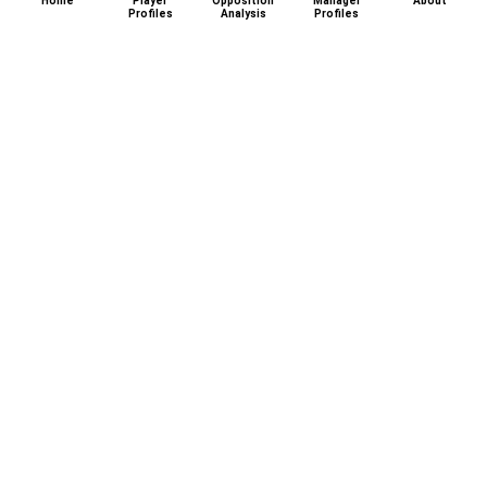
Home
Player
Opposition
Manager
About
Profiles
Analysis
Profiles