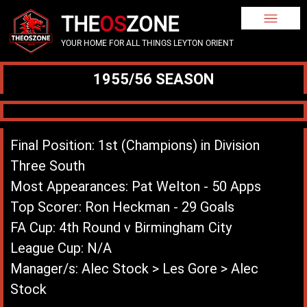
THE
OS
ZONE
YOUR HOME FOR ALL THINGS LEYTON ORIENT
1955/56 SEASON
Final Position: 1st (Champions) in Division
Three South
Most Appearances: Pat Welton - 50 Apps
Top Scorer: Ron Heckman - 29 Goals
FA Cup: 4th Round v Birmingham City
League Cup: N/A
Manager/s: Alec Stock > Les Gore > Alec
Stock
League Record