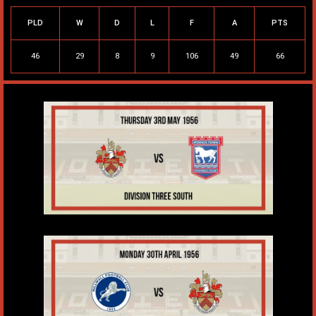
PLD
W
D
L
F
A
PTS
46
29
8
9
106
49
66