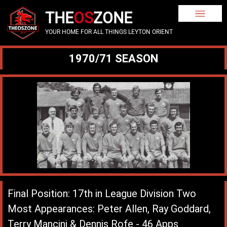
THE
OS
ZONE
YOUR HOME FOR ALL THINGS LEYTON ORIENT
1970/71 SEASON
Final Position: 17th in League Division Two
Most Appearances: Peter Allen, Ray Goddard,
Terry Mancini & Dennis Rofe - 46 Apps