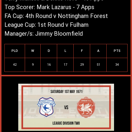
Top Scorer: Mark Lazarus - 7 Apps
FA Cup: 4th Round v Nottingham Forest
League Cup: 1st Round v Fulham
Manager/s: Jimmy Bloomfield
League Record
PLD
W
D
L
F
A
PTS
42
9
16
17
29
51
34