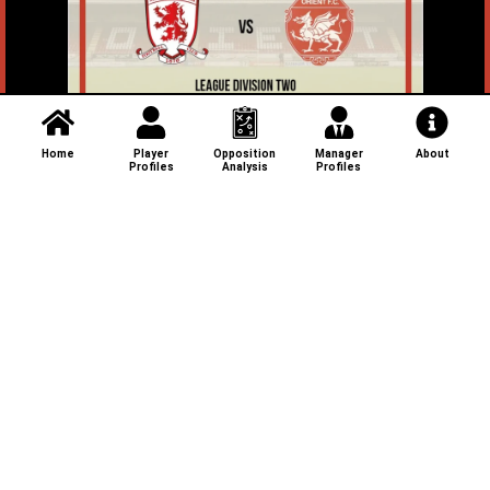
Home
Player
Opposition
Manager
About
Profiles
Analysis
Profiles