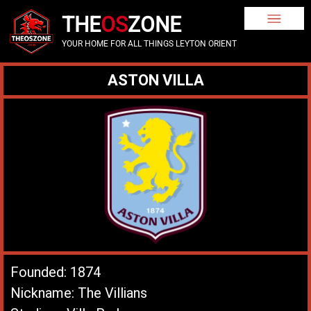
THE
OS
ZONE
YOUR HOME FOR ALL THINGS LEYTON ORIENT
ASTON VILLA
Founded: 1874
Nickname: The Villians