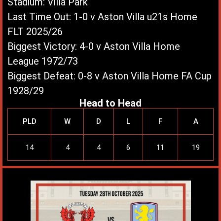
Stadium: Villa Park
Last Time Out: 1-0 v Aston Villa u21s Home
FLT 2025/26
Biggest Victory: 4-0 v Aston Villa Home
League 1972/73
Biggest Defeat: 0-8 v Aston Villa Home FA Cup
1928/29
Head to Head
PLD
W
D
L
F
A
14
4
4
6
11
19