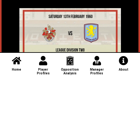
Home
Player
Opposition
Manager
About
Profiles
Analysis
Profiles