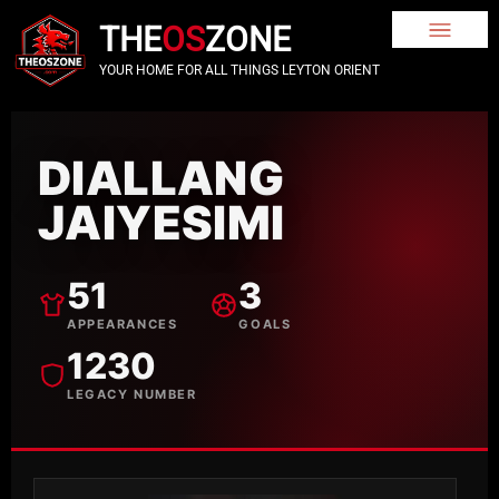
THE
OS
ZONE
YOUR HOME FOR ALL THINGS LEYTON ORIENT
DIALLANG
JAIYESIMI
51
3
APPEARANCES
GOALS
1230
LEGACY NUMBER