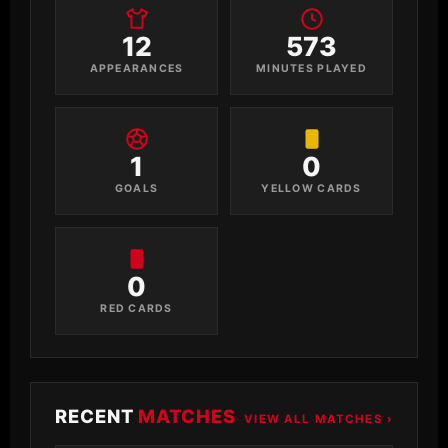
12
573
APPEARANCES
MINUTES PLAYED
1
0
GOALS
YELLOW CARDS
0
RED CARDS
RECENT
MATCHES
VIEW ALL MATCHES ›