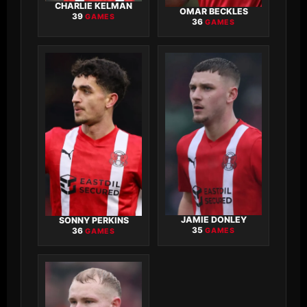
CHARLIE KELMAN
OMAR BECKLES
39
GAMES
36
GAMES
JAMIE DONLEY
SONNY PERKINS
35
36
GAMES
GAMES