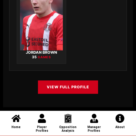
JORDAN BROWN
35
GAMES
VIEW FULL PROFILE
Home
Player
Opposition
Manager
About
Profiles
Analysis
Profiles