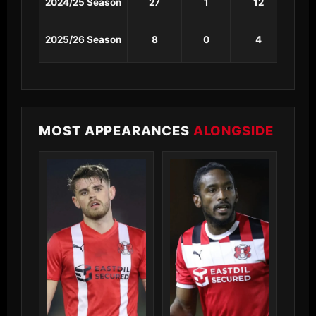
2024/25 Season
27
1
12
1
2025/26 Season
8
0
4
1
MOST APPEARANCES
ALONGSIDE