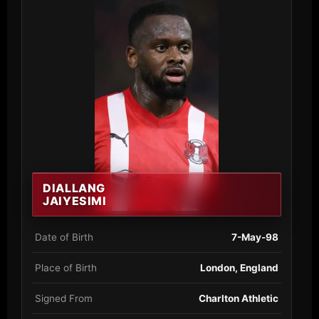
DIALLANG
JAIYESIMI
Date of Birth
7-May-98
Place of Birth
London, England
Signed From
Charlton Athletic