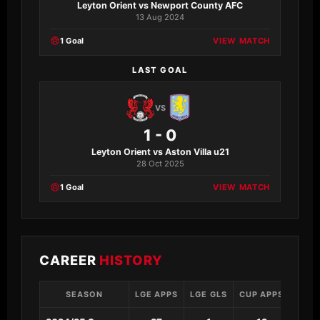
Leyton Orient vs Newport County AFC
13 Aug 2024
1 Goal
VIEW MATCH
LAST GOAL
VS
1 - 0
Leyton Orient vs Aston Villa u21
28 Oct 2025
1 Goal
VIEW MATCH
CAREER
HISTORY
SEASON
LGE APPS
LGE GLS
CUP APPS
CUP 