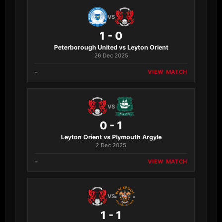
VS
1 - 0
Peterborough United vs Leyton Orient
26 Dec 2025
–
VIEW MATCH
VS
0 - 1
Leyton Orient vs Plymouth Argyle
2 Dec 2025
–
VIEW MATCH
VS
1 - 1