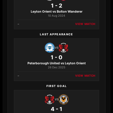
1 - 2
Leyton Orient vs Bolton Wanderer
10 Aug 2024
–
VIEW MATCH
LAST APPEARANCE
VS
1 - 0
Peterborough United vs Leyton Orient
26 Dec 2025
–
VIEW MATCH
FIRST GOAL
VS
4 - 1