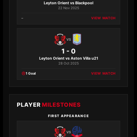
Leyton Orient vs Blackpool
22 Nov 2025
–
VIEW MATCH
VS
1 - 0
Leyton Orient vs Aston Villa u21
28 Oct 2025
1 Goal
VIEW MATCH
PLAYER
MILESTONES
FIRST APPEARANCE
VS