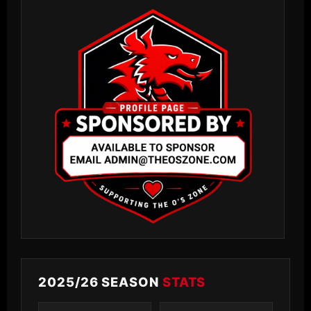
2025/26 SEASON
STATS