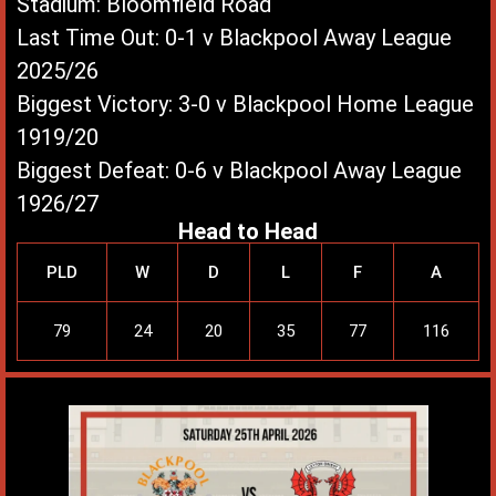
Stadium: Bloomfield Road
Last Time Out: 0-1 v Blackpool Away League
2025/26
Biggest Victory: 3-0 v Blackpool Home League
1919/20
Biggest Defeat: 0-6 v Blackpool Away League
1926/27
Head to Head
PLD
W
D
L
F
A
79
24
20
35
77
116