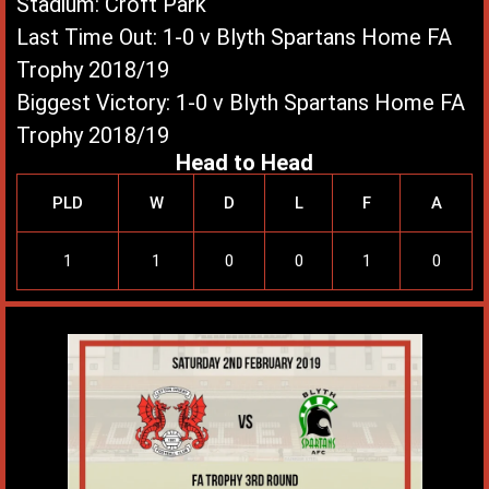
Stadium: Croft Park
Last Time Out: 1-0 v Blyth Spartans Home FA
Trophy 2018/19
Biggest Victory: 1-0 v Blyth Spartans Home FA
Trophy 2018/19
Head to Head
PLD
W
D
L
F
A
1
1
0
0
1
0