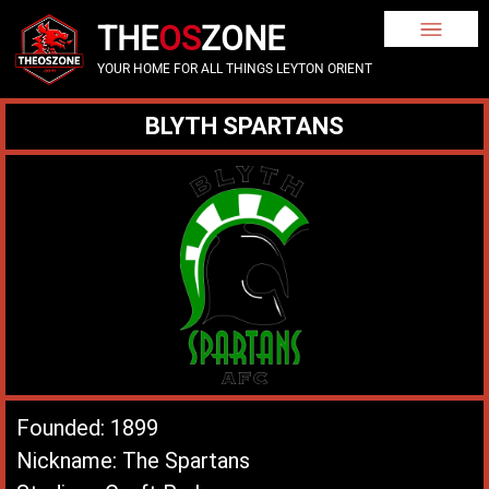
THE
OS
ZONE
YOUR HOME FOR ALL THINGS LEYTON ORIENT
BLYTH SPARTANS
Founded: 1899
Nickname: The Spartans