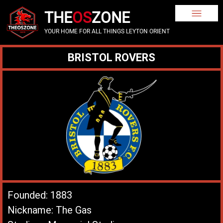
THE
OS
ZONE
YOUR HOME FOR ALL THINGS LEYTON ORIENT
BRISTOL ROVERS
Founded: 1883
Nickname: The Gas