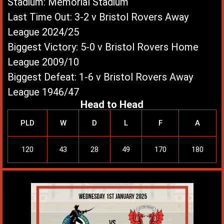
Stadium: Memorial Stadium
Last Time Out: 3-2 v Bristol Rovers Away
League 2024/25
Biggest Victory: 5-0 v Bristol Rovers Home
League 2009/10
Biggest Defeat: 1-6 v Bristol Rovers Away
League 1946/47
Head to Head
PLD
W
D
L
F
A
120
43
28
49
170
180