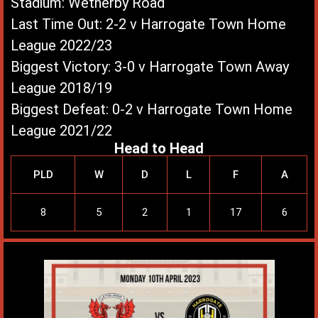
Stadium: Wetherby Road
Last Time Out: 2-2 v Harrogate Town Home
League 2022/23
Biggest Victory: 3-0 v Harrogate Town Away
League 2018/19
Biggest Defeat: 0-2 v Harrogate Town Home
League 2021/22
Head to Head
PLD
W
D
L
F
A
8
5
2
1
17
6