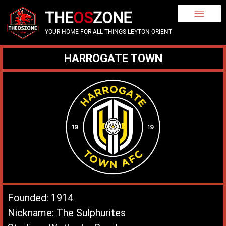
THE
OS
ZONE
YOUR HOME FOR ALL THINGS LEYTON ORIENT
HARROGATE TOWN
Founded: 1914
Nickname: The Sulphurites