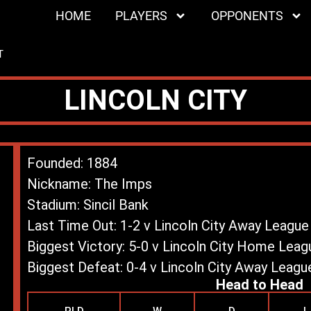
HOME
PLAYERS
OPPONENTS
T
LINCOLN CITY
Founded: 1884
Nickname: The Imps
Stadium: Sincil Bank
Last Time Out: 1-2 v Lincoln City Away Leagu
Biggest Victory: 5-0 v Lincoln City Home Lea
Biggest Defeat: 0-4 v Lincoln City Away Leag
Head to Head