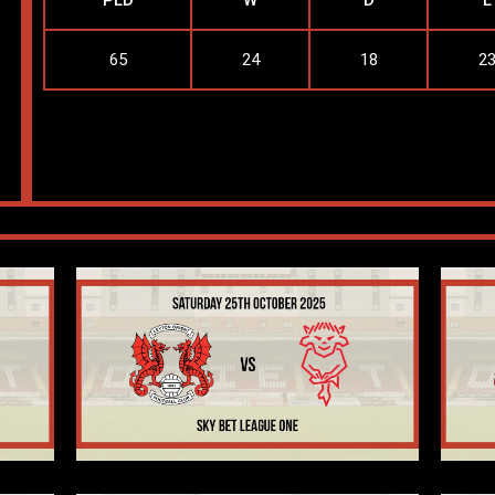
PLD
W
D
L
65
24
18
2