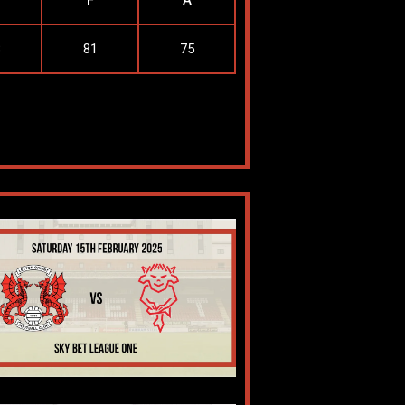
F
A
3
81
75