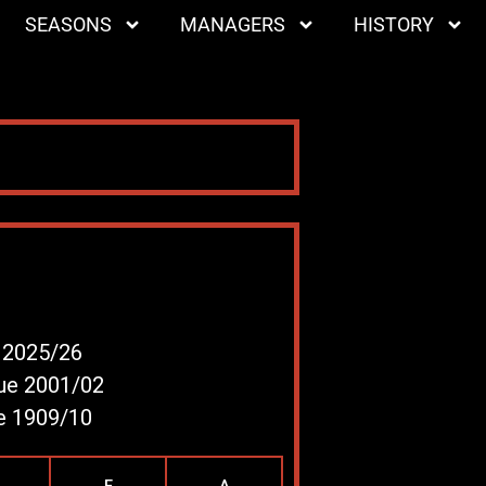
SEASONS
MANAGERS
HISTORY
e 2025/26
gue 2001/02
ue 1909/10