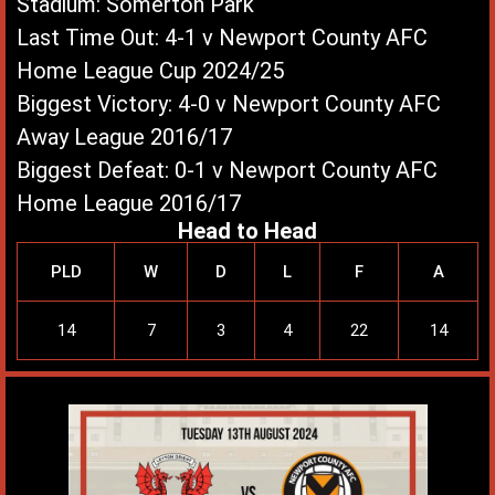
Stadium: Somerton Park
Last Time Out: 4-1 v Newport County AFC
Home League Cup 2024/25
Biggest Victory: 4-0 v Newport County AFC
Away League 2016/17
Biggest Defeat: 0-1 v Newport County AFC
Home League 2016/17
Head to Head
PLD
W
D
L
F
A
14
7
3
4
22
14