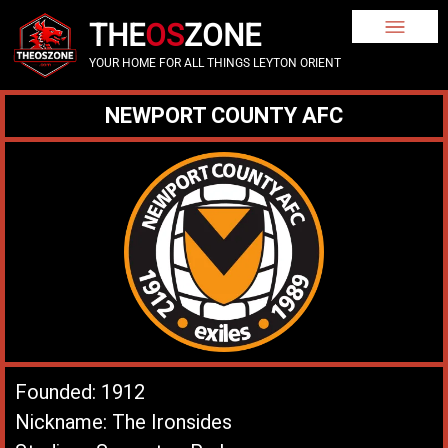
THE
OS
ZONE
YOUR HOME FOR ALL THINGS LEYTON ORIENT
NEWPORT COUNTY AFC
Founded: 1912
Nickname: The Ironsides