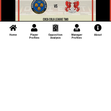
Home
Player
Opposition
Manager
About
Profiles
Analysis
Profiles