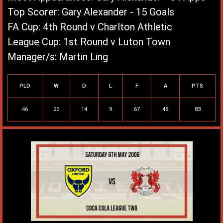
Top Scorer: Gary Alexander - 15 Goals
FA Cup: 4th Round v Charlton Athletic
League Cup: 1st Round v Luton Town
Manager/s: Martin Ling
League Record
PLD
W
D
L
F
A
PTS
46
23
14
9
67
48
83