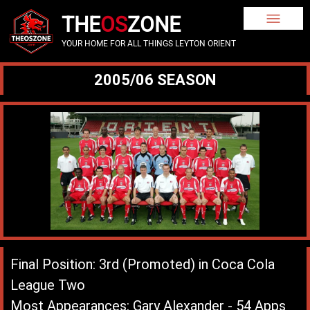
THE
OS
ZONE
YOUR HOME FOR ALL THINGS LEYTON ORIENT
2005/06 SEASON
Final Position: 3rd (Promoted) in Coca Cola
League Two
Most Appearances: Gary Alexander - 54 Apps